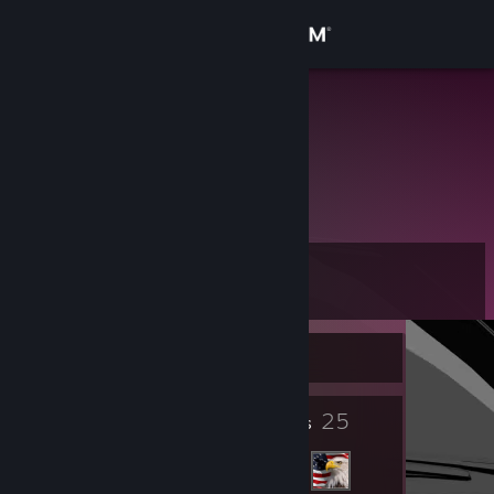
Sign in
Store
lojkin
Community
About
Level
Support
10
Change language
Currently Online
Get the Steam Mobile App
6
25
Badges
Friends
View desktop website