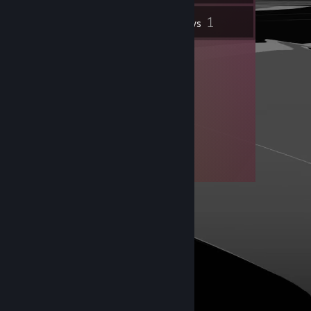
1
Inventory
Reviews