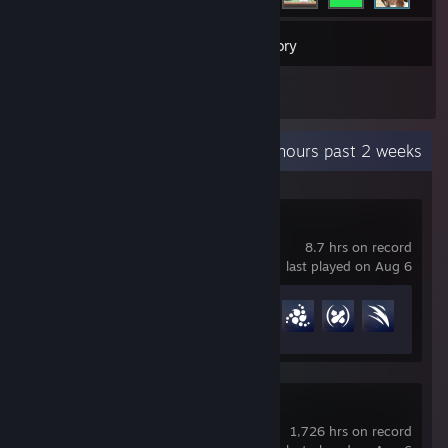
98
Games
Inventory
8
Reviews
Recent Activity
36.2 hours past 2 weeks
Overwatch®
8.7 hrs on record
last played on Aug 6
Achievement Progress
48 of 164
Team Fortress 2
1,726 hrs on record