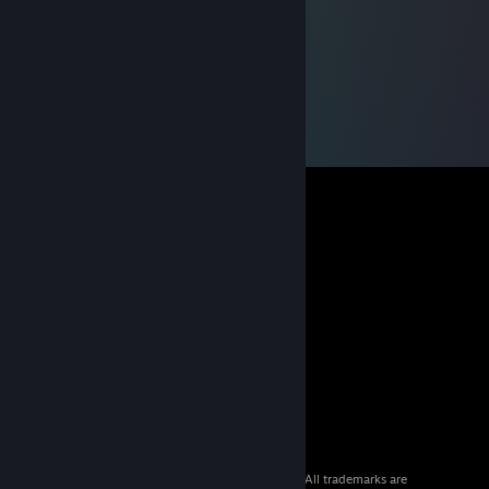
© 2026 Valve Corporation. All rights reserved. All trademarks are