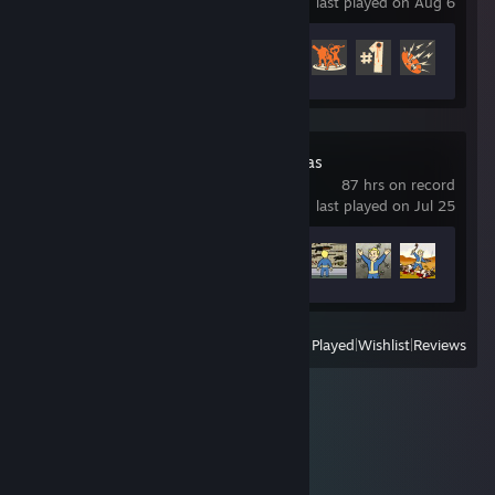
last played on Aug 6
Achievement Progress
326 of 520
Fallout: New Vegas
87 hrs on record
last played on Jul 25
Achievement Progress
33 of 75
View
All Recently Played
|
Wishlist
|
Reviews