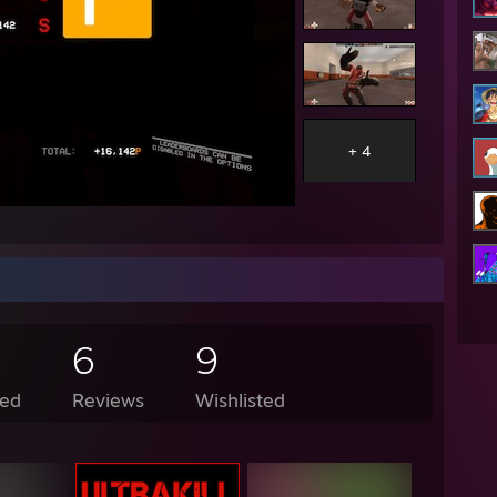
+ 4
6
9
ed
Reviews
Wishlisted