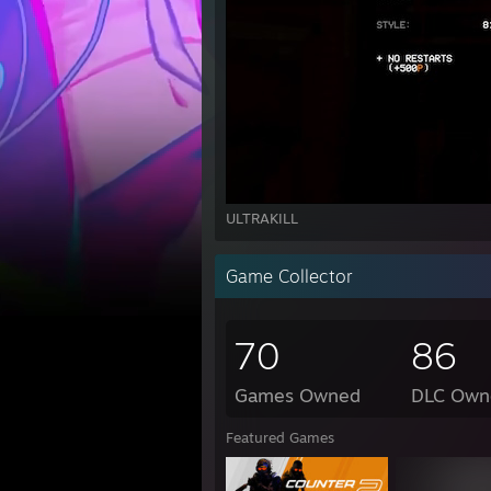
ULTRAKILL
Game Collector
70
86
Games Owned
DLC Own
Featured Games