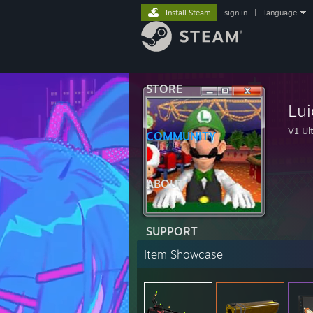
Install Steam
sign in
|
language
STORE
Lui
V1 Ult
COMMUNITY
ABOUT
SUPPORT
Item Showcase