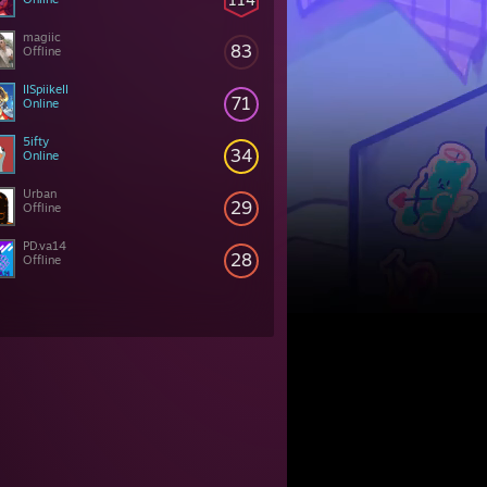
magiic
83
Offline
IISpiikeII
71
Online
5ifty
34
Online
Urban
29
Offline
PD.va14
28
Offline