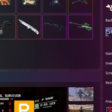
Bad
Ga
Inv
Scr
Rev
Fri