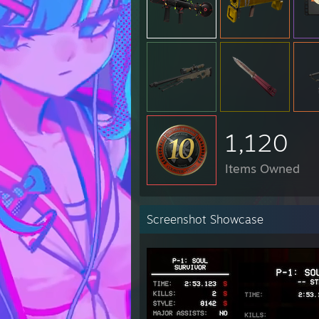
1,120
Items Owned
Screenshot Showcase