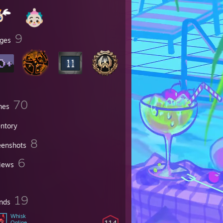
9
ges
70
mes
entory
8
eenshots
6
iews
19
ends
Whisk
114
Online