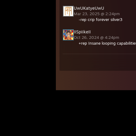
UwUKatyeUwU
Mar 23, 2025 @ 2:24pm
-rep crip forever silver3
IISpiikeII
Oct 26, 2024 @ 4:24pm
+rep Insane looping capabilitie