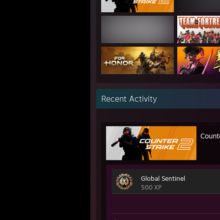
Recent Activity
Count
Global Sentinel
500 XP