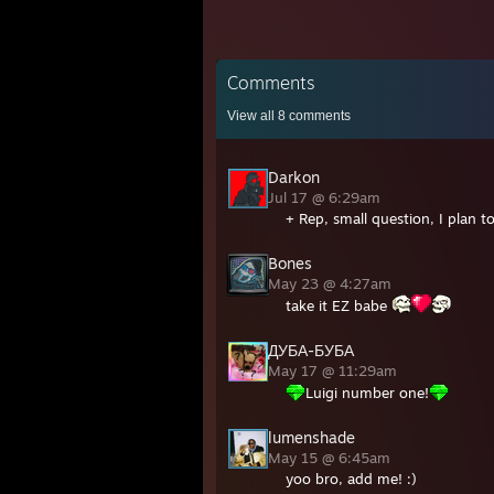
Comments
View all
8
comments
Darkon
Jul 17 @ 6:29am
+ Rep, small question, I plan t
Bones
May 23 @ 4:27am
take it EZ babe
ДУБА-БУБА
May 17 @ 11:29am
Luigi number one!
lumenshade
May 15 @ 6:45am
yoo bro, add me! :)