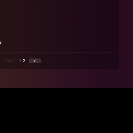
s
<
1
2
>