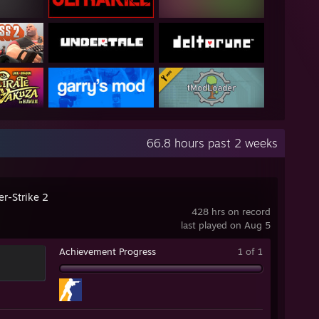
66.8 hours past 2 weeks
er-Strike 2
428 hrs on record
last played on Aug 5
Achievement Progress
1 of 1