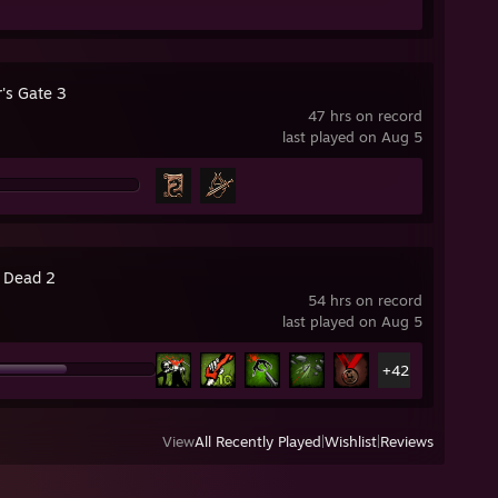
's Gate 3
47 hrs on record
last played on Aug 5
4 Dead 2
54 hrs on record
last played on Aug 5
+42
View
All Recently Played
|
Wishlist
|
Reviews