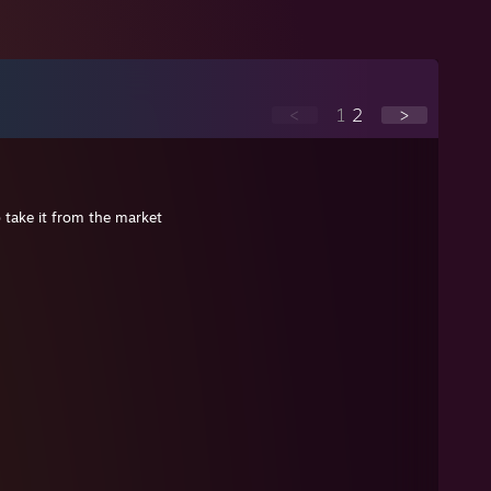
<
1
2
>
o take it from the market