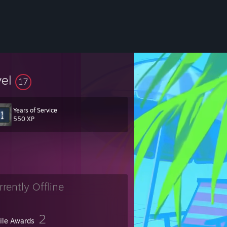
vel
17
Years of Service
550 XP
rrently Offline
2
file Awards