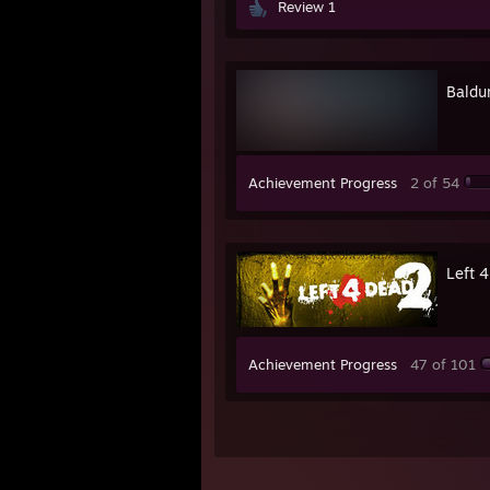
Review 1
Baldur
Achievement Progress
2 of 54
Left 
Achievement Progress
47 of 101