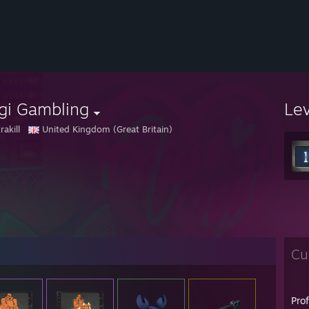
gi Gambling
Le
rakill
United Kingdom (Great Britain)
Cu
Pro