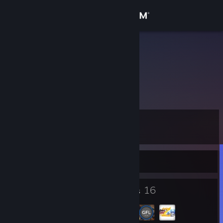
Sign in
Store
阳光薛之谦
Community
About
Level
Support
9
Change language
Currently Offline
Get the Steam Mobile App
3
16
Badges
Groups
View desktop website