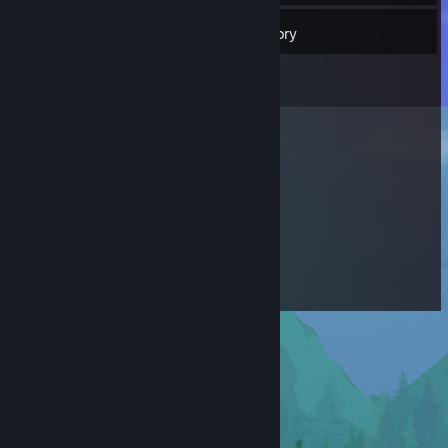
14
Friends
Inventory