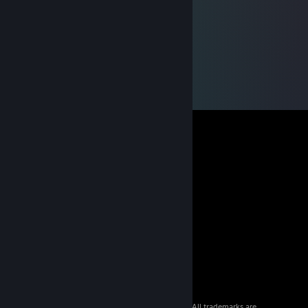
© 2026 Valve Corporation. All rights reserved. All trademarks are