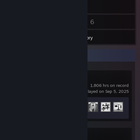
34
6
Friends
Games
Inventory
Recent Activity
Arma 3
1,806 hrs on record
last played on Sep 5, 2025
Achievement Progress
19 of 123
Arma Reforger