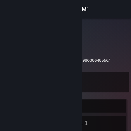
Sign in
Store
Dolphin
Community
About
http://steamcommunity.com/profiles/76561198038648556/
Support
Level
9
Change language
Get the Steam Mobile App
Currently Offline
View desktop website
4
1
Badges
Groups