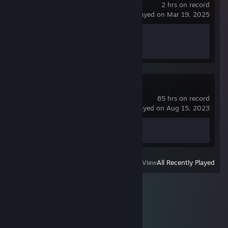
2 hrs on record
last played on Mar 19, 2025
Achievement Progress
0 of 24
Spacewar
85 hrs on record
last played on Aug 15, 2023
Achievement Progress
0 of 5
View
All Recently Played