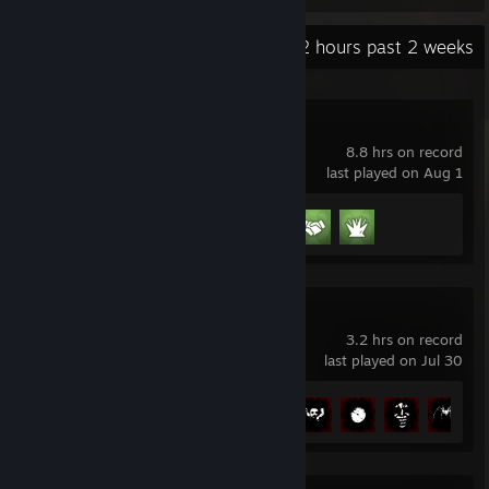
Recent Activity
12 hours past 2 weeks
Schedule I
8.8 hrs on record
last played on Aug 1
Achievement Progress
3 of 13
Shift At Midnight
3.2 hrs on record
last played on Jul 30
Achievement Progress
6 of 10