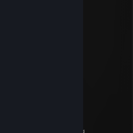
the vac enjoyerrr
May 7 @ 4:22pm
gg mate
moondrift
Apr 30 @ 3:19am
yoo bro, add me! :)
ShowHotel
Apr 24 @ 11:29am
1v1 u wont
✖_✖ B U T C H E R
Jan 16 @ 9:58pm
✦✦✦ 🏆⚡🏆⚡🏆⚡🏆 ✦✦✦
🧡 Legendary Player 🧡
🌌✨ Let’s squad up again soon ✨🌌
💥🌠 May your day be absolutely magic 🌠💥