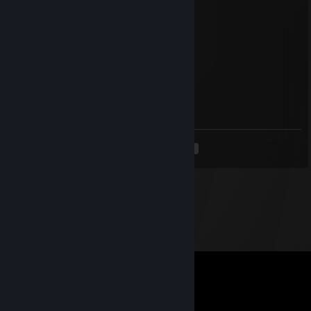
🔥⚡🔥 +REP — This profile is hot! 🔥⚡🔥
✦✦✦ 🏆⚡🏆⚡🏆⚡🏆 ✦✦✦
Mochi
Jan 15 @ 4:11pm
add pls
<
>