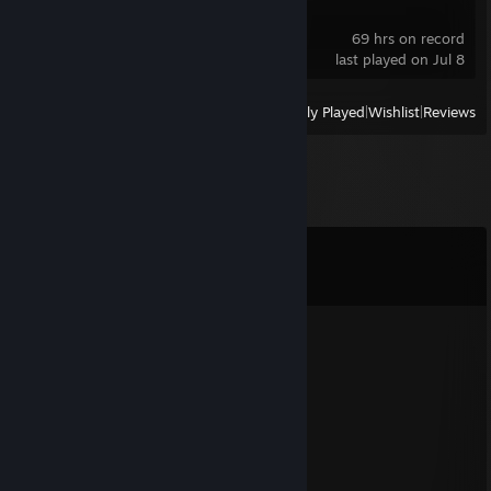
Lethal Company
69 hrs on record
last played on Jul 8
View
All Recently Played
|
Wishlist
|
Reviews
Comments
View all
61
comments
꧁༺₦Ї₦ℑ₳༻꧂
Jun 25 @ 7:35am
◤◢◤◢ 🏆💎⚡💎⚡💎🏆 ◤◢◤◢
💥❤️‍🔥 LEGENDARY PLAYER ❤️‍🔥💥
🌌🚀🌟 Let’s play again soon 🌟🚀🌌
✨🎆👑 Gaming Legend 👑🎆✨
🔥 +REP — This profile is PURE FIRE! 🔥
◤◢◤◢ 🏆💎⚡💎⚡💎🏆 ◤◢◤◢