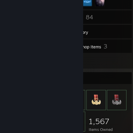
82
84
Friends
Games
Inventory
35
3
Screenshots
Workshop Items
5
Reviews
Item Showcase
1,567
Items Owned