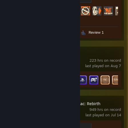
Achievement Progress
432 of 520
Screenshots 106
Artwork 1
Review 1
DSX
223 hrs on record
last played on Aug 7
Achievement Progress
9 of 35
The Binding of Isaac: Rebirth
949 hrs on record
last played on Jul 14