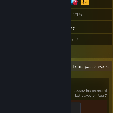
192
215
Friends
Games
Inventory
116
2
Screenshots
Reviews
2
Artwork
Recent Activity
29.6 hours past 2 weeks
Team Fortress 2
10,392 hrs on record
last played on Aug 7
Mannifest Destiny
500 XP