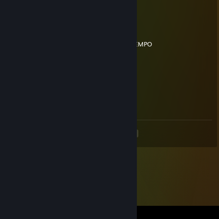
¡¡ESPERO EL MIOOO!
76561199186509798
Jun 22 @ 10:15am
BLUSH ME ESTA BOLUDEADO TODO EL TIEMPO
nicholas
Jun 22 @ 8:31am
lapo123
20 JUN a las 23:08
SACAME EL MUTE
<
>