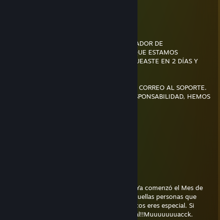
MI GOAT
willydev
Jul 22 @ 3:47pm
BUENAS NOCHES, ESTE ES EL ADMINISTRADOR DE
PORNCACHONDAS Y TE ESCRIBIMOS PORQUE ESTAMOS
PREOCUPADOS DEBIDO A QUE NO TE LOGUEASTE EN 2 DÍAS Y
QUERÍAMOS SABER SI TODO ESTÁ BIEN.
SI OLVIDASTE TU CONTRASEÑA ENVÍA UN CORREO AL SOPORTE.
TUS MASTURBACIONES SON NUESTRA RESPONSABILIDAD, HEMOS
GUARDADO VIDEOS
pareidolia
Jul 11 @ 12:22am
genio
sate
Jul 1 @ 5:03am
Muuuuuuuuuuuuuuuaaaaaaack!! (｡ ◕‿◕｡) Ya comenzó el Mes de
los Besitoss... Envíale este Besito a todas aquellas personas que
aprecias y quieres. Si recibes mas de 5 besitos eres especial. Si
recibes más de 10 besitos eres muy especial!!Muuuuuuuacck.