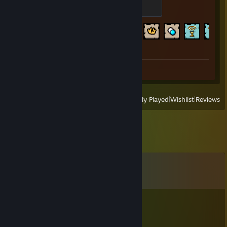
Maggy
200 XP
Achievement Progress
641 of 641
Screenshots 4
Review 1
View
All Recently Played
|
Wishlist
|
Reviews
Comments
View all
28
comments
¥$
Jul 25 @ 7:52pm