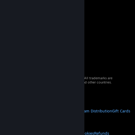
© 2026 Valve Corporation. All rights reserved. All trademarks are
property of their respective owners in the US and other countries.
VAT included in all prices where applicable.
Get Mobile Apps
STEAM
About Steam
Steam SSA
Steamworks
Steam Distribution
Gift Cards
VALVE
About Valve
Jobs
Hardware
Recycling
LEGAL
Privacy
Accessibility
Notices & Policies
Cookies
Refunds
© Valve Corporation. All rights reserved. All