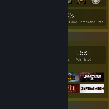
2,684
1
20%
Achievements
Perfect Games
Avg. Game Completion Rate
Game Collector
183
769
12
168
Games Owned
DLC Owned
Reviews
Wishlisted
Featured Games
Favorite Game