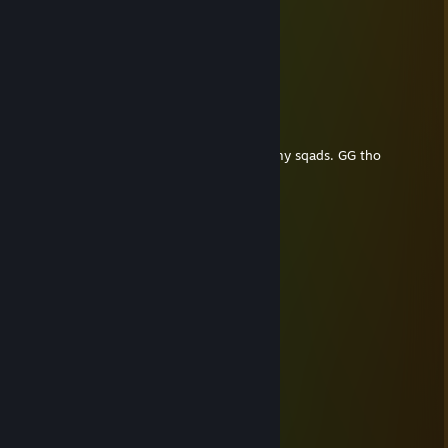
龙年大吉
Dec 25, 2022 @ 12:06am
圣诞快乐
Adam Smashing
Oct 16, 2021 @ 1:57am
commendable match. you wiped most of my sqads. GG tho
PaladinLepa
Aug 11, 2021 @ 5:24am
Nice CoH player
__┌─┐ ─┐
__│▒│ /▒/ ☆★
__│▒_/▒/
__│▒ /▒/─┬─┐
__│▒│▒|▒│▒│
__┌┴─┴─┐-┘─┘
_│▒┌──┘▒▒▒│
_└┐▒▒▒▒▒▒┌┘
__└┐▒▒▒▒┌┘ ☆★
MagicRin