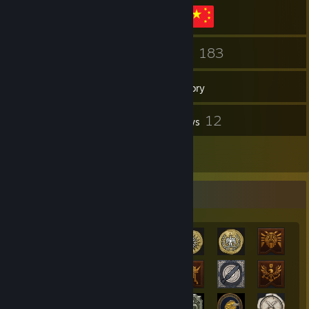
151
183
Friends
Games
Inventory
1
12
Screenshots
Reviews
2
Artwork
Achievement Showcase