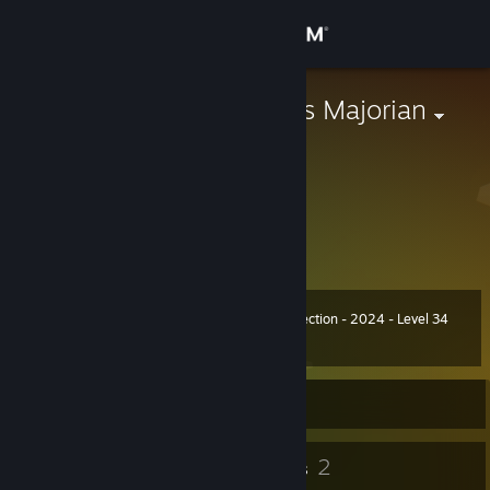
Sign in
Store
【HAN】Julius Majorian
XXX
Community
China
About
敬光明的未来!
To the bright future!
Support
Summer Collection - 2024 - Level 34
Level
42
Change language
3,400 XP
Get the Steam Mobile App
Currently Offline
View desktop website
36
2
Badges
Groups