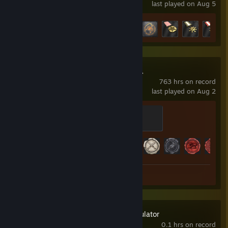
last played on Aug 5
Achievement Progress
11 of 36
Total War: ATTILA
763 hrs on record
last played on Aug 2
Stone
200 XP
Achievement Progress
55 of 118
Review 1
Fantasy Map Simulator
0.1 hrs on record