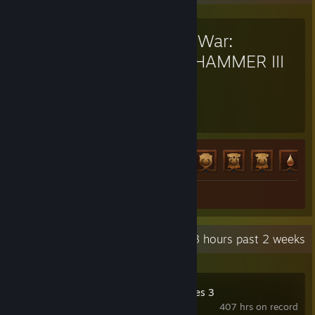
Total War:
WARHAMMER III
1,274
83
Hours played
Achievements
Achievement Progress
83 of 138
Review 1
Recent Activity
74.3 hours past 2 weeks
Company of Heroes 3
407 hrs on record