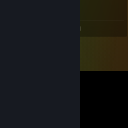
Dec 29, 2019 @ 5:49pm
_(:зゝ∠)_
<
>