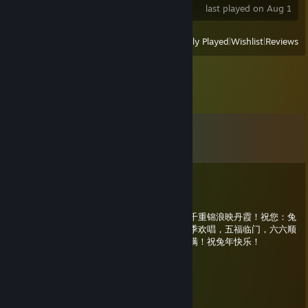
last played on Aug 1
View
All Recently Played
|
Wishlist
|
Reviews
Comments
View all
7
comments
龙年大吉
Jan 20, 2023 @ 8:41pm
兔鸣曙日红，万里金光辉瑞霭；柳舞春江绿，千重锦浪映丹霞！祝您：兔
年大吉，一如既往，二人同心，三口之家，四季欢唱，五福临门，六六顺
意，七喜来财，八方鸿运，九九吉祥，十分美满！祝兔年快乐！
龙年大吉
Jan 1, 2023 @ 12:33am
新年快乐