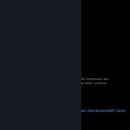
© 2026 Valve Corporation. All rights reserved. All trademarks are
property of their respective owners in the US and other countries.
VAT included in all prices where applicable.
Get Mobile Apps
STEAM
About Steam
Steam SSA
Steamworks
Steam Distribution
Gift Cards
VALVE
About Valve
Jobs
Hardware
Recycling
LEGAL