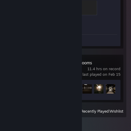
Chicken Chaser
100 XP
Achievement Progress
1 of 1
Screenshots 25
Escape the Backrooms
11.4 hrs on record
last played on Feb 15
Achievement Progress
8 of 34
View
All Recently Played
|
Wishlist