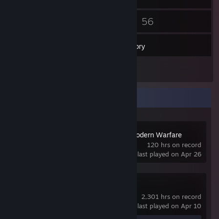
45
56
Friends
Games
Inventory
25
Screenshots
Recent Activity
Call of Duty 4: Modern Warfare
(2007)
120 hrs on record
last played on Apr 26
Counter-Strike 2
2,301 hrs on record
last played on Apr 10