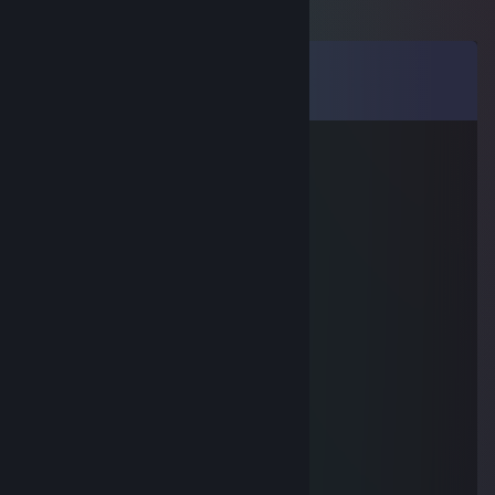
Comments
View all
33
comments
Becks
Jan 23 @ 11:51am
stupid?
AshurA
Jun 2, 2025 @ 6:44am
+rep just a good guy :) thx for game
◥▶◡◀◤
Apr 19, 2025 @ 2:10pm
-rep cheater!
hagz
Mar 20, 2025 @ 2:08pm
wallhack