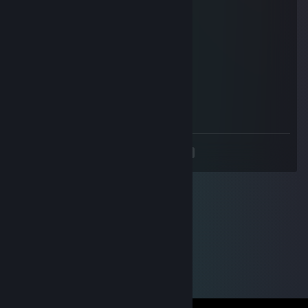
Rehaن
Feb 6, 2025 @ 11:52am
hacker
Premedknot
Dec 22, 2024 @ 7:28am
retarded wallhacker noob
<
>