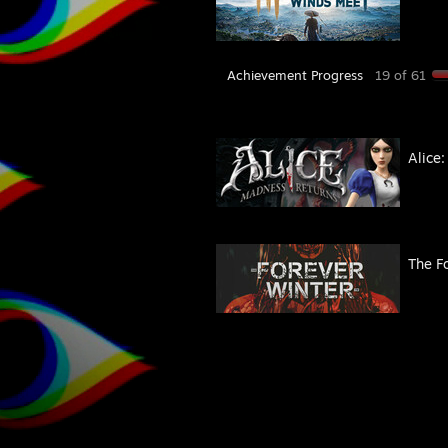
Achievement Progress
19 of 61
Alice
The F