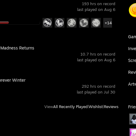
193 hrs on record
last played on Aug 6
+14
Ga
: Madness Returns
Inv
10.7 hrs on record
last played on Aug 6
Scr
Rev
orever Winter
Art
292 hrs on record
last played on Jul 30
View
All Recently Played
|
Wishlist
|
Reviews
Fri