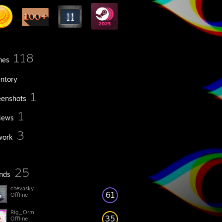
118
mes
entory
1
eenshots
1
iews
3
work
25
ends
chevasky
61
Offline
Rig_Orm
35
Offline