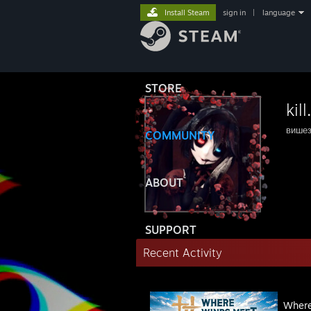
Install Steam
sign in
|
language
STORE
kil
више
COMMUNITY
ABOUT
SUPPORT
Recent Activity
Where