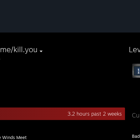
l.me/kill.you
Le
з
3.2 hours past 2 weeks
Cu
Bad
 Winds Meet