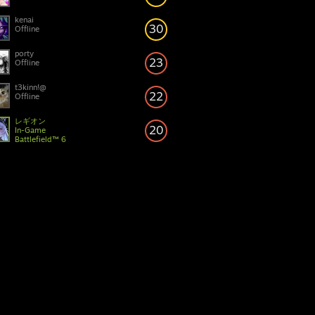
kenai
30
Offline
porty
23
Offline
t3kinn!@
22
Offline
レギオン
20
In-Game
Battlefield™ 6