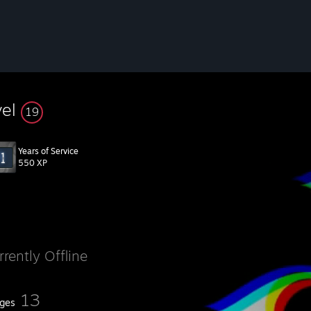
vel
19
Years of Service
550 XP
rrently Offline
13
ges