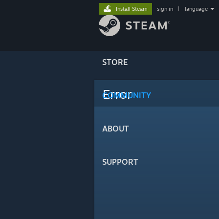
Install Steam
sign in
|
language
STORE
Error
COMMUNITY
ABOUT
SUPPORT