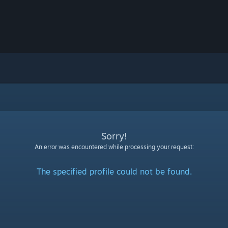
Sorry!
An error was encountered while processing your request:
The specified profile could not be found.