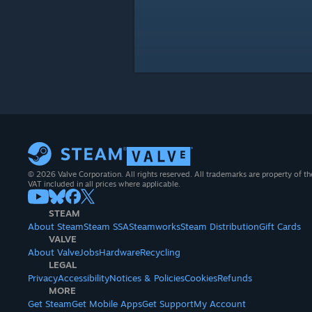
© 2026 Valve Corporation. All rights reserved. All trademarks are property of th
VAT included in all prices where applicable.
STEAM
About Steam
Steam SSA
Steamworks
Steam Distribution
Gift Cards
VALVE
About Valve
Jobs
Hardware
Recycling
LEGAL
Privacy
Accessibility
Notices & Policies
Cookies
Refunds
MORE
Get Steam
Get Mobile Apps
Get Support
My Account