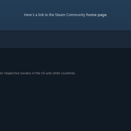
home page
Here's a link to the Steam Community
.
eir respective owners in the US and other countries.