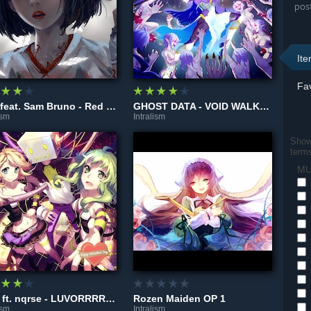
pos
It
Fav
GTA feat. Sam Bruno - Red Lips (Mendus Remix)
GHOST DATA - VOID WALKER
ism
Intralism
Show 
term
MU
Reol ft. nqrse - LUVORRRRRATORY!
Rozen Maiden OP 1
ism
Intralism