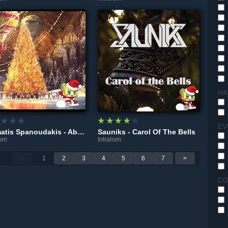
HA
EV
Stamatis Spanoudakis - Absences
Sauniks - Carol Of The Bells
ism
Intralism
<
1
2
3
4
5
6
7
>
CO