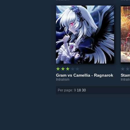
Gram vs Camellia - Ragnarok
Intralism
Intral
Per page: 9
18
30