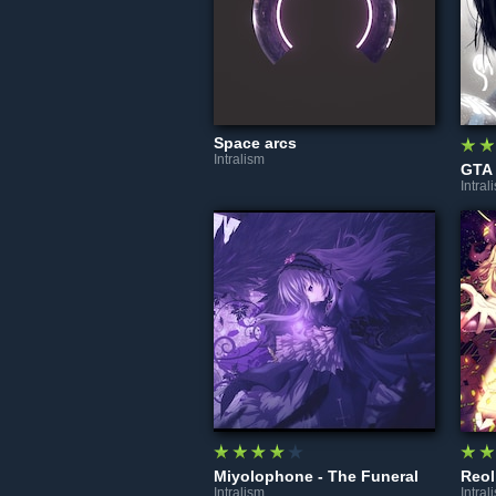
Space arcs
Intralism
Intral
Miyolophone - The Funeral
Intralism
Intral