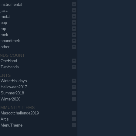
instrumental
jazz
metal
pop
rap
rock
soundtrack
other
NDS COUNT
OneHand
TwoHands
ENTS
WinterHolidays
Halloween2017
Summer2018
Winter2020
MMUNITY ITEMS
Mascotchallenge2019
Arcs
MenuTheme