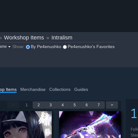
»
Workshop Items
»
Intralism
Show:
By Pe4enushko
Pe4enushko's Favorites
game
op Items
Merchandise
Collections
Guides
<
1
2
3
4
5
6
7
>
Fol
Ste