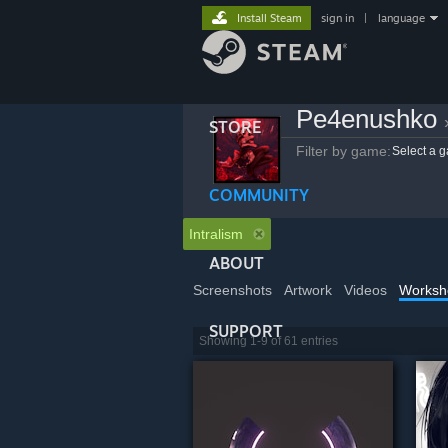
Install Steam
sign in
|
language
Pe4enushko
STORE
Filter by game:
Select a 
COMMUNITY
Intralism
ABOUT
Screenshots
Artwork
Videos
Worksh
SUPPORT
Showing 1-9 of 61 entries