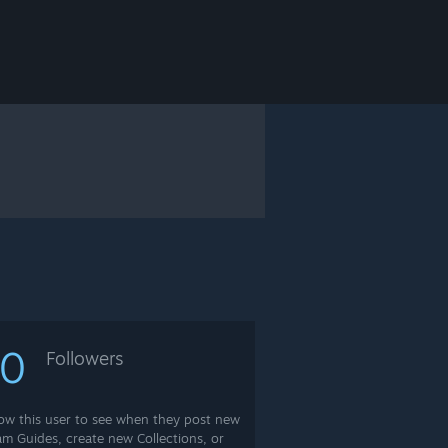
10
Followers
low this user to see when they post new
am Guides, create new Collections, or