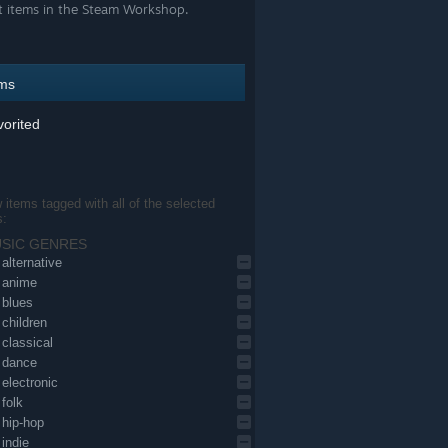
t items in the Steam Workshop.
ems
orited
items tagged with all of the selected
s:
SIC GENRES
alternative
anime
blues
children
classical
dance
electronic
folk
hip-hop
indie