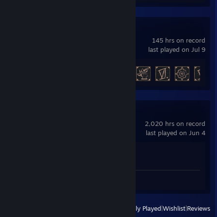
Gothic 1 Remake
145 hrs on record
last played on Jul 9
Achievement Progress
24 of 42
Counter-Strike 2
2,020 hrs on record
last played on Jun 4
Achievement Progress
1 of 1
Video 1
Screenshots 2
View
All Recently Played
|
Wishlist
|
Reviews