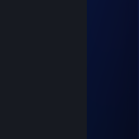
⣿⣿⣿⣿⣿⣿⣿⠸⣿⣿⣾⣿⡿⠀⣿⣿⣿⣿⣿⣿
⣿⣿⣿⣿⣿⣿⣿⣦⡘⠻⣿⠟⣡⣾⣿⣿⣿⣿⣿⣿
⣿⣿⣿⣿⣿⣿⠿⢿⣿⣶⣤⣼⠟⠻⢿⣿⣿⣿⣿⣿
⣿⣿⣿⣿⣿⢡⣶⣦⡌⠻⡿⢁⣾⣷⠀⣿⣿⣿⣿⣿
⣿⣿⣿⣿⣿⡄⢻⣿⣿⣦⡀⢸⣿⡏⣸⣿⣿⣿⣿⣿
⣿⣿⣿⣿⣿⣿⣦⠙⢿⣿⣿⣆⠙⢠⣿⣿⣿⣿⣿⣿
⣿⣿⣿⣿⣿⣿⣿⣷⡌⠻⣿⣿⣷⣄⠻⣿⣿⣿⣿⣿
⣿⣿⣿⣿⣿⣿⣿⢡⣴⣤⡘⢿⣿⣿⣧⡈⢿⣿⣿⣿
⣿⣿⣿⣿⡟⢋⣁⠘⢿⣿⣿⣆⠙⣿⣿⣷⡀⢻⣿⣿
⣿⣿⣿⠿⠀⣿⣿⣷⣄⠻⣿⣿⣿⣿⣿⣿⣷⠈⣿⣿
⣿⡟⢠⣶⣤⡈⠻⣿⣿⣷⣿⣿⣿⣿⣿⣿⠏⣰⣿⣿
⣿⣿⡈⢿⣿⣿⣶⣼⣿⣿⣿⣿⣿⣿⣿⠋⣰⣿⣿⣿
⣿⣿⣷⣄⠙⢿⣿⣿⣿⣿⣿⣿⡿⠟⣡⣾⣿⣿⣿⣿
⣿⣿⣿⣿⣷⣦⣉⠛⠛⠛⢛⣉⣴⣾⣿⣿⣿⣿⣿⣿
76561199249071137
Aug 17, 2024 @ 2:38pm
Top strategy
76561199529830236
Aug 17, 2024 @ 5:52am
Прими го трейд