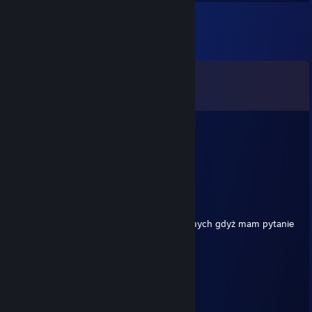
Comments
View all
23
comments
Sangf
19 hours ago
champ where in rumble
mateusztleno2.pl
Feb 20 @ 2:03am
Witam Serdecznie możesz dodać do znajomych gdyż mam pytanie
o grę ARK: Survival Evolved.
76561199649936376
Aug 20, 2024 @ 10:46am
+rep
⣿⣿⣿⣿⣿⣿⣿⠋⣉⡙⠛⣉⣉⠻⣿⣿⣿⣿⣿⣿