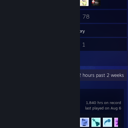
129
78
Friends
Games
Inventory
4
1
Screenshots
Videos
3
Reviews
Recent Activity
17.2 hours past 2 weeks
Rocket League
1,840 hrs on record
last played on Aug 6
Achievement Progress
76 of 88