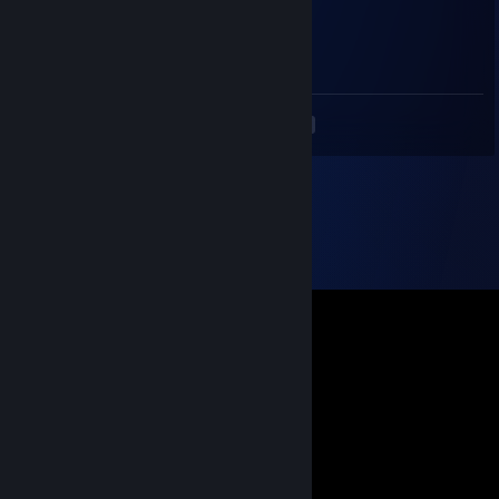
Way 2 Sexy
Aug 1, 2024 @ 7:53am
Прими го трейд
<
>