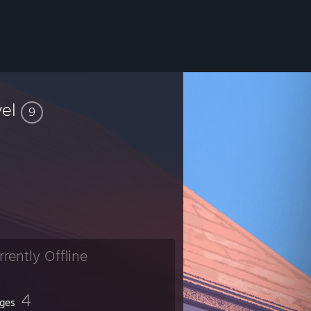
vel
9
rrently Offline
4
ges