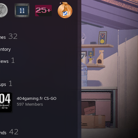
32
mes
entory
1
iews
1
ups
404gaming.fr CS-GO
597 Members
42
ends