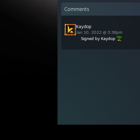
Comments
Kaydop
Jan 10, 2022 @ 3:38pm
Signed by Kaydop