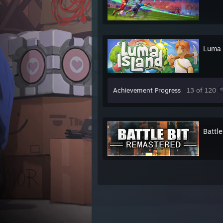
Luma 
Achievement Progress
13 of 120
Battl