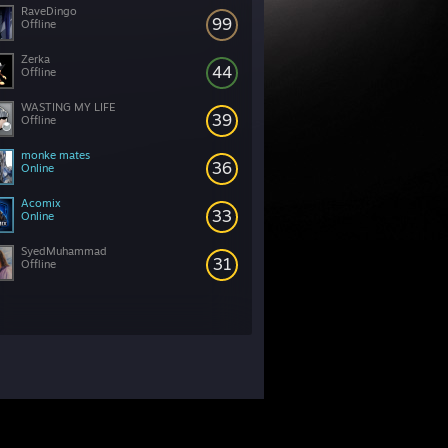
RaveDingo
99
Offline
Zerka
44
Offline
WASTING MY LIFE
39
Offline
monke mates
36
Online
Acomix
33
Online
SyedMuhammad
31
Offline