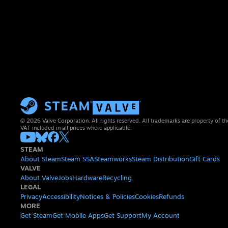
© 2026 Valve Corporation. All rights reserved. All trademarks are property of th
VAT included in all prices where applicable.
STEAM
About Steam
Steam SSA
Steamworks
Steam Distribution
Gift Cards
VALVE
About Valve
Jobs
Hardware
Recycling
LEGAL
Privacy
Accessibility
Notices & Policies
Cookies
Refunds
MORE
Get Steam
Get Mobile Apps
Get Support
My Account