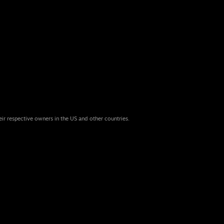
eir respective owners in the US and other countries.