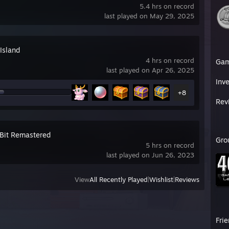
5.4 hrs on record
last played on May 29, 2025
Island
4 hrs on record
Ga
last played on Apr 26, 2025
Inv
+8
Rev
eBit Remastered
Gro
5 hrs on record
last played on Jun 26, 2023
View
All Recently Played
|
Wishlist
|
Reviews
Fri