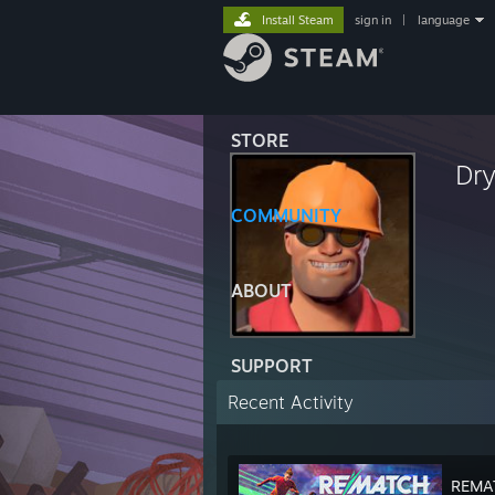
Install Steam
sign in
|
language
STORE
Dry
COMMUNITY
ABOUT
SUPPORT
Recent Activity
REMA