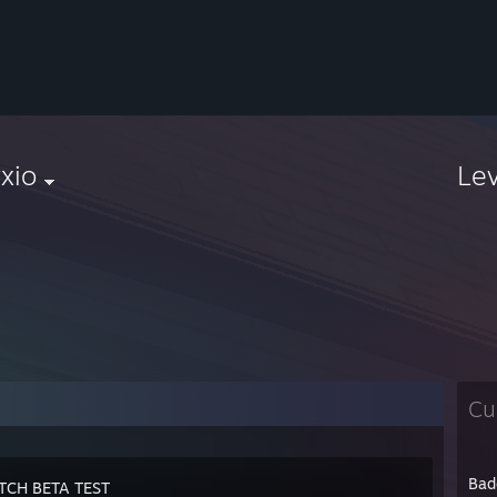
xio
Le
Cu
Bad
TCH BETA TEST