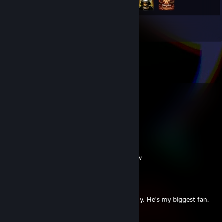
Inventory
Comments
View all
24
comments
Cream For Me
Sep 29, 2025 @ 4:33am
no your just a clown go suck putins dic now
AEG | FoK | Mishelka
Sep 28, 2025 @ 1:10pm
There are already 3 comments from this guy. He's my biggest fan.
Cream For Me