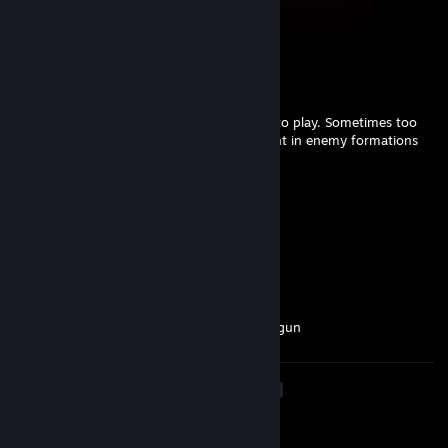
Sep 28, 2025 @ 12:09pm
clown.
HAN'NYA
Jan 31, 2025 @ 4:06pm
+REP Strong Shogun 2 player. Knows how to play. Sometimes too
aggressive though, but usually leaves a dent in enemy formations
and units.
Cream For Me
Jul 28, 2024 @ 2:00pm
trash human and a trash player
Cream For Me
May 22, 2024 @ 1:04pm
trash russian cyka that spams ninjas in shogun
<
>