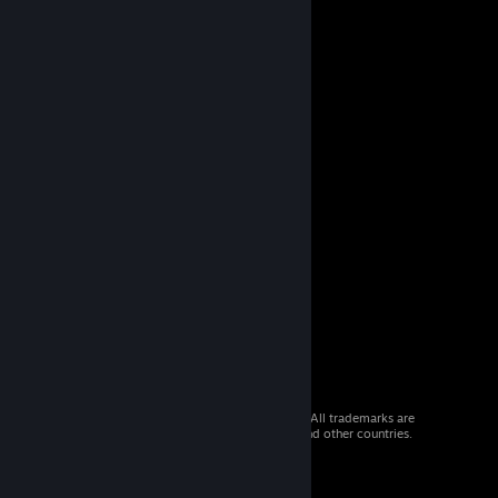
© 2026 Valve Corporation. All rights reserved. All trademarks are
property of their respective owners in the US and other countries.
VAT included in all prices where applicable.
Get Mobile Apps