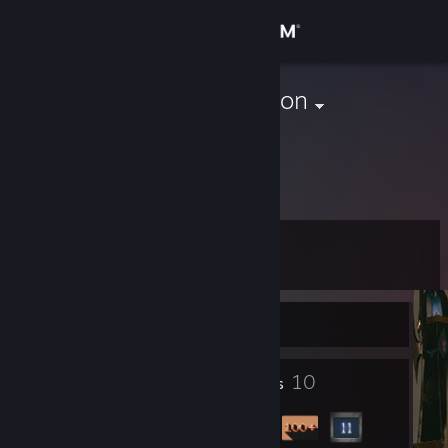
Sign in
Store
ChadKensington
Germany
Community
About
Level
Support
12
Change language
Currently Offline
Get the Steam Mobile App
2
10
Profile Awards
Badges
View desktop website