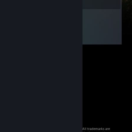
© 2026 Valve Corporation. All rights reserved. All trademarks are