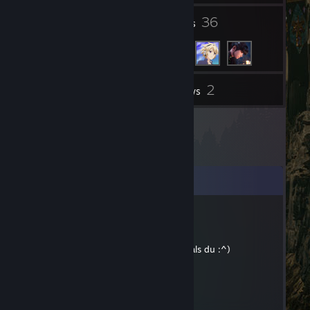
1
36
Groups
Friends
2
Inventory
Reviews
Comments
InsaneZ
May 17, 2018 @ 8:20am
Aber immernoch ein besserer Golfer als du :^)
GoldenMagikarp
Mar 7, 2018 @ 12:29pm
Bepis