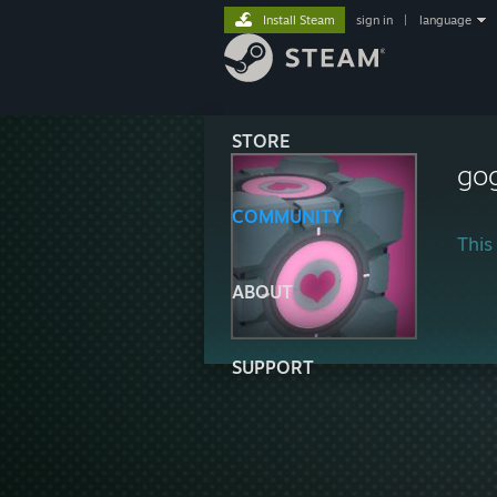
Install Steam
sign in
|
language
STORE
go
COMMUNITY
This 
ABOUT
SUPPORT