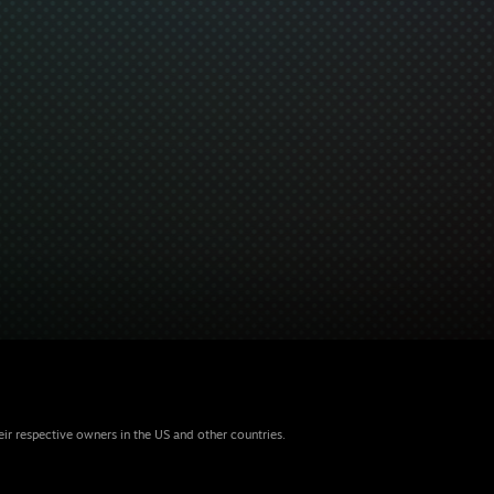
eir respective owners in the US and other countries.