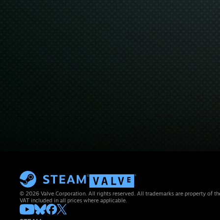
© 2026 Valve Corporation. All rights reserved. All trademarks are property of th
VAT included in all prices where applicable.