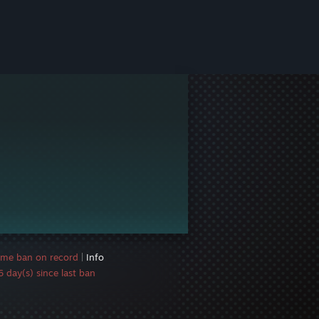
ame ban on record
|
Info
 day(s) since last ban