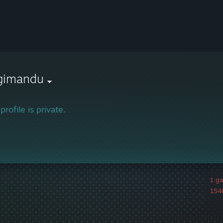
gimandu
profile is private.
1 g
1546