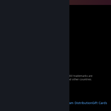
© 2026 Valve Corporation. All rights reserved. All trademarks are
property of their respective owners in the US and other countries.
VAT included in all prices where applicable.
Get Mobile Apps
STEAM
About Steam
Steam SSA
Steamworks
Steam Distribution
Gift Cards
VALVE