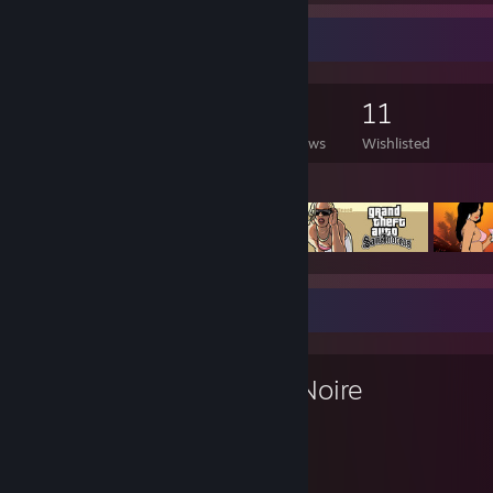
Game Collector
568
425
10
11
Games Owned
DLC Owned
Reviews
Wishlisted
Featured Games
Favorite Game
L.A. Noire
25
38