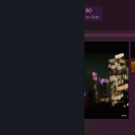
7,330
104
552
80
Members
In-Game
Online
In Chat
1
2
2