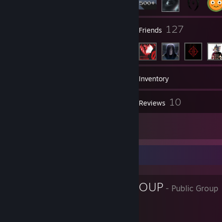
6
127
Groups
Friends
568
Games
Inventory
5
10
Screenshots
Reviews
3
Artwork
Favorite Group
LIKER FAN GROUP
- Public Group