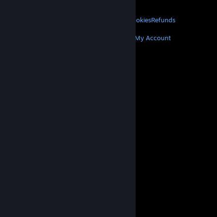
About Valve
Jobs
Hardware
Recycling
LEGAL
Privacy
Accessibility
Notices & Policies
Cookies
Refunds
MORE
Get Steam
Get Mobile Apps
Get Support
My Account