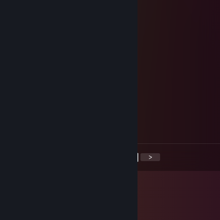
tudor666
Apr 4 @ 12:41pm
+rep good singer
stormchaser
Mar 22 @ 6:44am
yoo bro, add me! :)
Monk
Mar 17 @ 11:42am
НУУУ?????!!!!!!
<
>