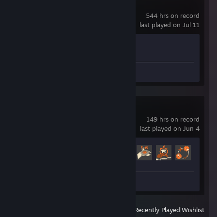
Counter-Strike 2
544 hrs on record
last played on Jul 11
Achievement Progress
1 of 1
Screenshots 7
Team Fortress 2
149 hrs on record
last played on Jun 4
Achievement Progress
518 of 520
Screenshot 1
View
All Recently Played
|
Wishlist