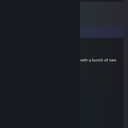
Comments
RyanCyaNide
May 1, 2018 @ 7:01am
Hey we're starting over a new expert run with a bunch of new
people
Ya wanna join
secret
May 28, 2016 @ 9:06am
Great Player :)
Naknoo
May 8, 2015 @ 10:21am
good trader