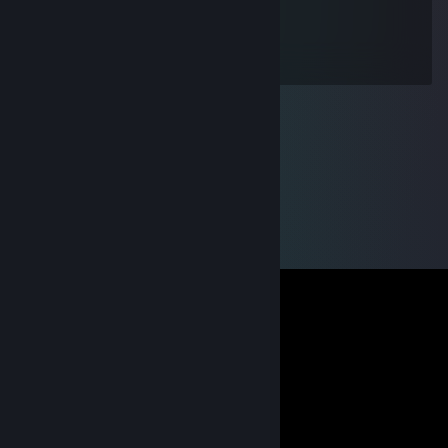
bones
Dec 30, 2014 @ 2:53pm
+ good trader!