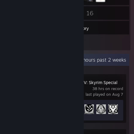
56
16
Friends
Games
Inventory
8
Screenshots
Recent Activity
5.8 hours past 2 weeks
The Elder Scrolls V: Skyrim Special
Edition
38 hrs on record
last played on Aug 7
Achievement Progress
14 of 75