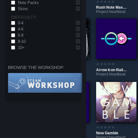
Note Packs
DYNA MIND
SUSHI-GO-ROUND
Rush Note Mash Test
Skins
Project Heartbeat
Project Heartbeat
Project Heartbeat
DIFFICULTY
0-4
4-6
6-8
8-10
10+
BROWSE THE WORKSHOP:
Mama
Arrow Icon Rail-based Round Notes
Dear / ディア
Project Heartbeat
Project Heartbeat
Project Heartbeat
Xbox & Steam Icon Rail-based Round Notes
Nintendo Icon Rail-based Round Notes
New Gamble
Project Heartbeat
Project Heartbeat
Project Heartbeat