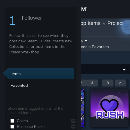
Sign in
1
Follower
Steven
»
Workshop Items
»
Project
Store
Heartbeat
Follow this user to see when they
Community
Filter by game:
post new Steam Guides, create new
Select a game
Collections, or post items in the
Show:
By Steven
Steven's Favorites
Steam Workshop.
Project Heartbeat
About
Support
Items
Showing 1-9 of 68 entries
<
1
2
3
...
8
>
Favorited
Change language
Get the Steam Mobile App
Show items tagged with all of the
selected terms:
View desktop website
Charts
Resource Packs