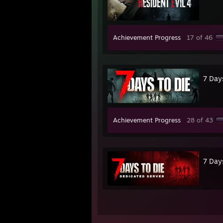
Achievement Progress
17 of 46
7 Day
Achievement Progress
28 of 43
7 Day