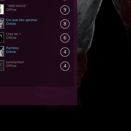
" MIKI MAUS "
9
Offline
Ovi que riko aprietas
8
Online
Chez ter >
6
Offline
Puchitos
4
Online
jackelyntain
4
Offline