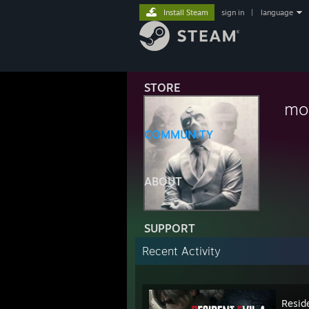
Install Steam
sign in
|
language
STORE
mo
COMMUNITY
ABOUT
SUPPORT
Recent Activity
Reside