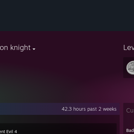
on knight
Le
42.3 hours past 2 weeks
Cu
Bad
nt Evil 4