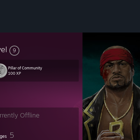
vel
9
Pillar of Community
100 XP
rrently Offline
5
ges