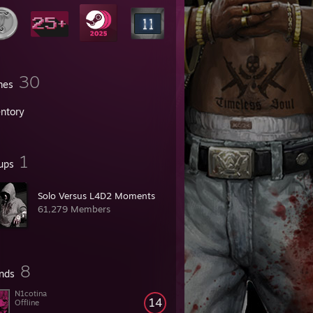
30
mes
entory
1
ups
Solo Versus L4D2 Moments
61,279 Members
8
ends
N1cotina
14
Offline