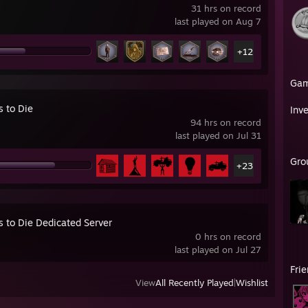
31 hrs on record
last played on Aug 7
+12
Ga
s to Die
Inv
94 hrs on record
last played on Jul 31
Gro
+23
s to Die Dedicated Server
0 hrs on record
last played on Jul 27
Fri
View
All Recently Played
|
Wishlist