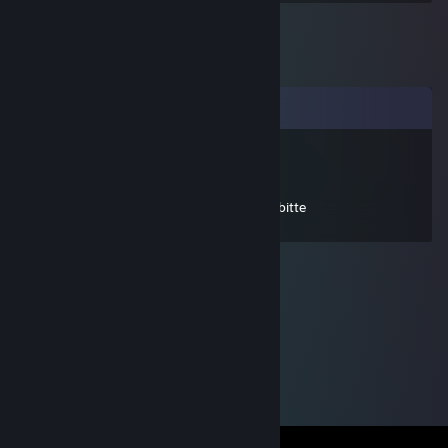
Comments
Critch125 [FR]
Jun 15, 2025 @ 5:37am
+rep präziseshooter supreme, add mich, bitte