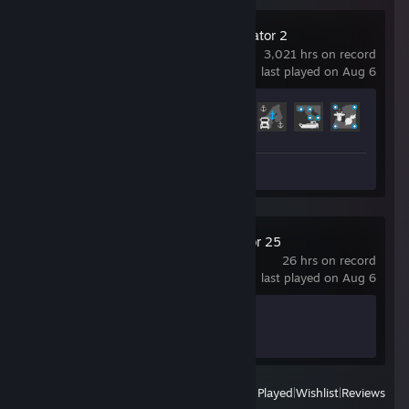
Euro Truck Simulator 2
3,021 hrs on record
last played on Aug 6
Achievement Progress
71 of 106
Screenshots 121
Review 1
Farming Simulator 25
26 hrs on record
last played on Aug 6
Achievement Progress
0 of 45
View
All Recently Played
|
Wishlist
|
Reviews