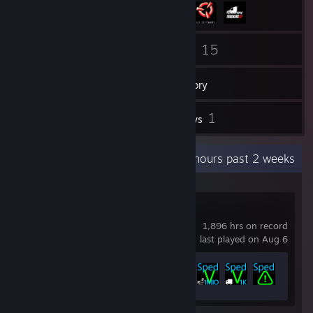
69
15
Friends
Games
Inventory
138
1
Screenshots
Reviews
Recent Activity
61.9 hours past 2 weeks
SpedV
1,896 hrs on record
last played on Aug 6
Achievement Progress
18 of 40