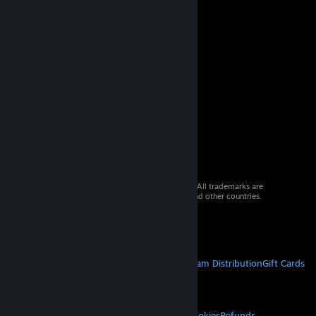
© 2026 Valve Corporation. All rights reserved. All trademarks are
property of their respective owners in the US and other countries.
VAT included in all prices where applicable.
Get Mobile Apps
STEAM
About Steam
Steam SSA
Steamworks
Steam Distribution
Gift Cards
VALVE
About Valve
Jobs
Hardware
Recycling
LEGAL
Privacy
Accessibility
Notices & Policies
Cookies
Refunds
© Valve Corporation. All rights reserved. All