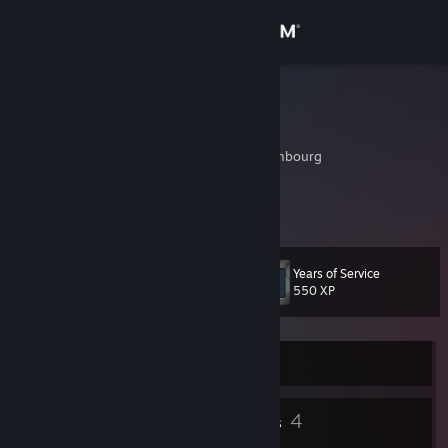
Sign in
Store
Rom77
Romain Hoffmann
Community
Wahl, Diekirch, Luxembourg
About
Keine Informationen angegeben.
Support
Years of Service
Level
10
550 XP
Change language
Get the Steam Mobile App
Currently Offline
View desktop website
6
4
Badges
Groups