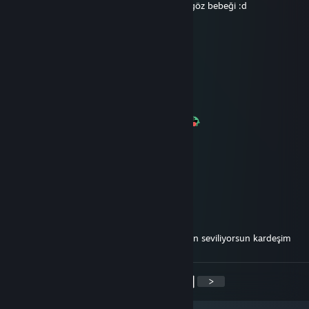
Şafak atarsa 1562354562389788 TSK nın göz bebeği :d
PİAAAAAAAAAA
May 23, 2017 @ 2:45pm
Esea nın cilgin plavyeri
PİAAAAAAAAAA
Dec 22, 2016 @ 2:44am
+rep Yaklaşmayın onun Rampo pıçağı var
76561198314006280
Jun 30, 2016 @ 11:32am
+rep Öteki çarım :D
-EscA`#
May 11, 2016 @ 1:01pm
+rep karakteri düzgün olan sayılı insanlardan seviliyorsun kardeşim
<
>