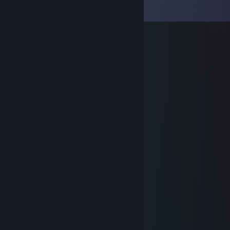
View all
7
comments
schumacher ¯\_(ツ)_/¯
Mar 13, 2023 @ 8:01am
⠀⠀⠀⠀ ⢠⣴⣶⣶⣷⣶⣴⡤⣄⡀
⠀⠀⠀⢀⣼⡿⣿⣿⣿⣟⣽⣽⡟⣮⢷⡄
⠀⠀⠀⣿⣿⣟⣿⣿⣿⡟⣿⢻⢧⡿⣺⡇
⠀⠀⠀⣿⣿⣿⣽⣿⠟⡳⣳⢯⣿⣿⣿⠀⠀⠀⠀⠀⠀⠀ ❤️
⠀⢀⣾⡿⣿⡕⣭⣶⣿⢹⣯⣿⣿⣿⣿⡗⠀⠀⠀⠀⠀⠀⠀⠀⣀⡀
⠀⢸⡟⣾⣿⡼⣿⣿⣼⢻⣿⣿⣿⣿⣿⠃⠀⠀⠀⠀⢀⡼⠀⣾⡟
⣠⠞⣣⢿⣿⡇⣿⣿⣹⣟⣿⠋⠉⠉⠉⠀⠀⠀⢀⣾⣿⣾⠿⠋
⠜⣴⣿⢿⢟⣵⣟⣿⣧⡻⣿⣀⣀⣀⣀⡀⠀⠀⣼⡟⠁
⠀⠸⣿⣿⡺⣿⣹⣿⣿⣿⣮⡻⣿⣿⣿⣿⣆⢠⣿⡇
⠀⠀⣸⣿⣿⢹⣿⣽⣿⣿⣿⣷⢹⣿⣿⣿⣿⣾⣿⡇
⠀⠔⣿⢟⣽⣿⣿⢧⣿⣿⣿⣫⣾⣿⣿⣿⣿⣿⣿⡇
⠀⠎⣰⣼⣿⣿⣿⣿⣿⣿⢱⣿⣿⣿⣿⣿⣿⣿⣿⡇
⠀⠀ Signed Profile by xeodnar
+rep █║▌│█│║▌║││█║▌║▌║ +rep
⠀⠎⡕⠚⠁⡩⢻⣿⣿⣿⣿⣿⣿⣿⣿⣿⣿⣿⡟
Ryan Wasillewski
Mar 2, 2018 @ 12:33pm