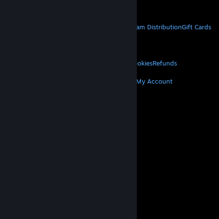
Get Mobile Apps
STEAM
About Steam
Steam SSA
Steamworks
Steam Distribution
Gift Cards
VALVE
About Valve
Jobs
Hardware
Recycling
LEGAL
Privacy
Accessibility
Notices & Policies
Cookies
Refunds
MORE
Get Steam
Get Mobile Apps
Get Support
My Account