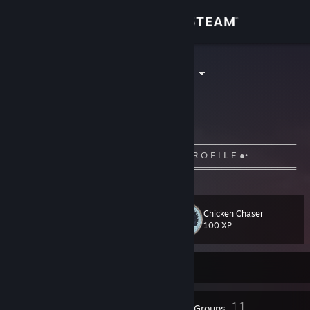
Sign in
Store
KLaSmaNn ツ
ÖmerYİĞİT
Community
Turkey
About
═════════════════════ஜ۩۞۩ஜ════════════════════
•● W E L C O M E- T O -M Y -P R O F I L E ●•
═════════════════════ஜ۩۞۩ஜ════════════════════
Support
Change language
Chicken Chaser
Level
11
100 XP
Get the Steam Mobile App
Currently Offline
View desktop website
5
11
Badges
Groups