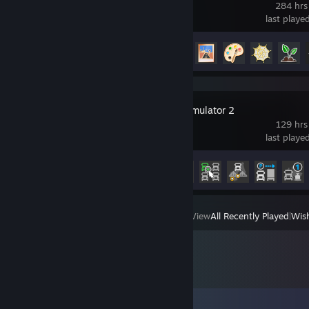
284 hrs
last playe
Achievement Progress
20 of 45
Euro Truck Simulator 2
129 hrs
last playe
Achievement Progress
18 of 106
View
All Recently Played
|
Wish
Comments