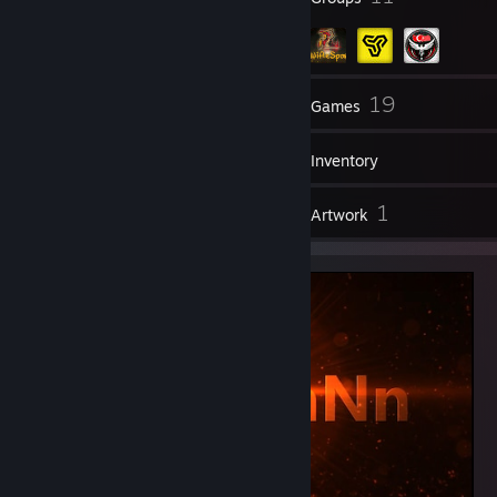
74
19
Friends
Games
Inventory
1
1
Reviews
Artwork