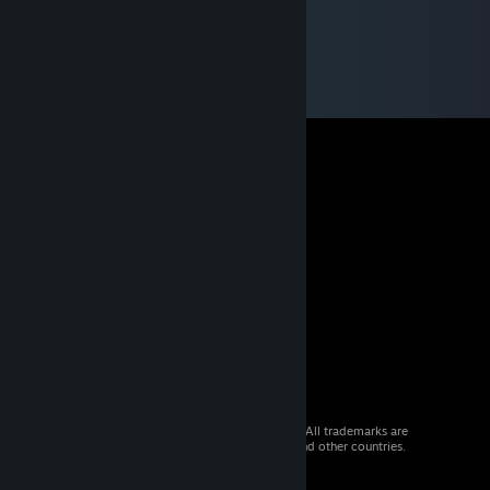
© 2026 Valve Corporation. All rights reserved. All trademarks are
property of their respective owners in the US and other countries.
VAT included in all prices where applicable.