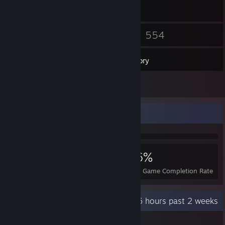
22
554
Friends
Games
Inventory
1
Workshop Items
Achievement Showcase
2,341
6
26%
Achievements
Perfect Games
Avg. Game Completion Rate
Recent Activity
23.6 hours past 2 weeks