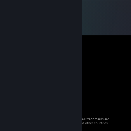
© 2026 Valve Corporation. All rights reserved. All trademarks are
property of their respective owners in the US and other countries.
VAT included in all prices where applicable.