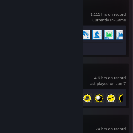
Wallpaper Engine
1,111 hrs on record
Currently In-Game
Achievement Progress
7 of 17
+
Workshop Submission 1
Serious Sam 4
4.6 hrs on record
last played on Jun 7
Achievement Progress
11 of 54
Warframe
24 hrs on record