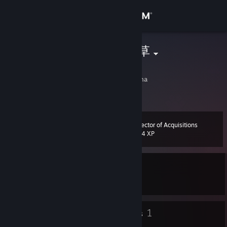
Sign in
Store
沙河马四倍弱草
CClrBurke
Community
Nanjing, Jiangsu, China
About
Director of Acquisitions
Level
Support
13
804 XP
Change language
Currently In-Game
Get the Steam Mobile App
Wallpaper Engine
View desktop website
6
1
Badges
Groups