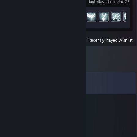
last played on Mar 28
Achievement Progress
29 of 193
View
All Recently Played
|
Wishlist
Comments
View all
64
comments
z約?姝→(d2ya.cn)流揽丶器
Jan 31 @ 5:07am
😵🤢
76561199570210008
Jan 6 @ 10:27pm