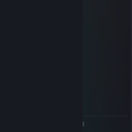
🌟
76561199645501067
Jan 3 @ 4:20am
🦅
e約?姝→(3pq.cc)流揽丶器
Dec 29, 2025 @ 2:04am
🐹
qig.630
Nov 29, 2025 @ 9:02pm
🐹
76561199126648013
Nov 27, 2025 @ 8:02am
⭐
<
>