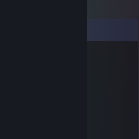
Comments
View all
20
comments
Higan
Feb 1, 2025 @ 11:31am
+rep Băiețaș
Ic3
Aug 8, 2023 @ 8:03am
+rep
VasyFloppy
Feb 9, 2022 @ 1:37pm
+ Rep !
♥ｓｎｏｏｚｙ♥
Jan 5, 2022 @ 2:10pm