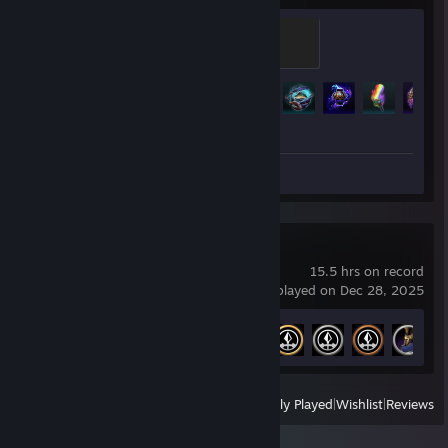
Diamond
500 XP
Achievement Progress
237 of 319
Screenshot 1
Review 1
SMITE 2
15.5 hrs on record
last played on Dec 28, 2025
Achievement Progress
7 of 27
View
All Recently Played
|
Wishlist
|
Reviews