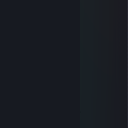
⣴⣿⣆⢀⡀⣰⣿⣦
⠀⢰⠉⠉⠒⠲⢄⠀⢿⣿⣿⠿⠿⣿⣿⡿⠀⡠⠖⠒⠉⢱
⠀⢸⠀⣿⣷⣦⠀⠉⠉⠁⠀⠀⠀⠀⠀⠈⠉⠁⣴⣾⣿⠀⡇
⠀⢸⠀⢿⡿⠋⢀⠤⠄⠀⠀⠀⠀⠀⠀⠠⠤⡀⠙⣿⡿⠀⡇
⠀⠸⡇⠈⠀⠀⠁⠀⠀⠀⠀⠀⠀⠀⠀⠀⠀⠀⠈⠀⠁⠀⢸⣇
⢠⠏⠀⠀⠀⠐⢤⣠⣤⡀⠀⠀⠀⠀⢀⣤⣄⡤⠂⠀⠀⠀⢹⡄
⠈⣧⠀⠤⣀⠀⢿⣿⣿⡇⠀⠀⠀⠀⢿⣿⣿⡇⣀⠤⠀⢀⡟
⠀⠈⢳⠩⠭⠀⠀⠉⠉⠀⠀⠺⠗⠀⠀⠉⠉⠀⠭⠍⣠⠎
⠀⠀⠀⠘⠷⣄⣀⡀⠀⠀⠑⠊⠑⠊⠀⠀⢀⣀⡤⠞⠁⢾⣧⣼⡷
⠀⠀⠀⠀⠀⡔⠉⠙⠛⠛⠻⠿⠿⠟⠛⠛⠉⠉⢢⠀⠀⠀⠙⠋
⠀⠀⠀⠀⠀⠈⠒⠒⡏⠀⠁⠈⠁⠈⠀⠹⡒⠒⠉
⠀⠀⠀⠀⠀⠀⠀⡰⡁⡁⡁⡁⡁⡁⡁⡁⣣
⠀⠀⠀⠀⠀⠀⠀⠧⡤⠤⢤⣤⣤⡤⠤⢤⠼
⠀⠀⠀⠀⠀⠀⠀⠀⠘⣀⡸⠁⠈⢇⣀⠎ +rep
sCs
Dec 31, 2021 @ 10:50am
Credinta face lucrurile posibile.
Speranta te ajuta sa treci peste greutati,
Iubirea face lucrurile din jur frumoase.
In anul ce urmeaza sa ai parte de toate trei .
La Multi Ani si multa sanatate! :* +rep
Jewbin