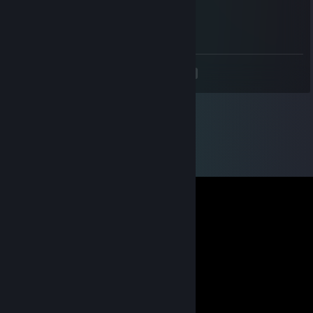
Sep 4, 2021 @ 8:30pm
+rep, good boi
<
>