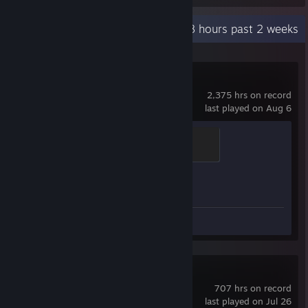
Recent Activity
0.8 hours past 2 weeks
Counter-Strike 2
2,375 hrs on record
last played on Aug 6
Global Sentinel
500 XP
Achievement Progress
1 of 1
Review 1
SMITE
707 hrs on record
last played on Jul 26