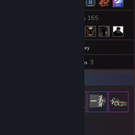
3
165
Groups
Friends
32
Games
Inventory
1
3
Screenshots
Reviews
Item Showcase
471
Items Owned