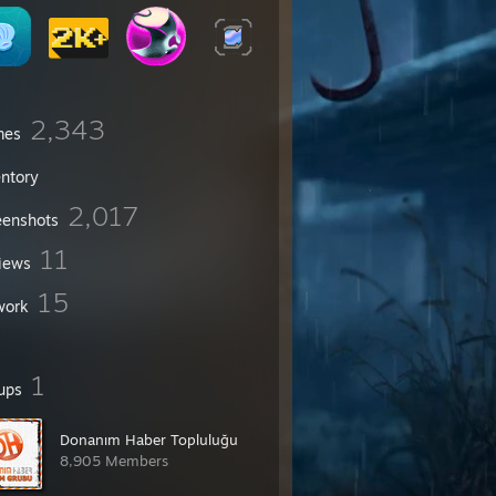
2,343
mes
entory
2,017
eenshots
11
iews
15
work
1
ups
Donanım Haber Topluluğu
8,905 Members