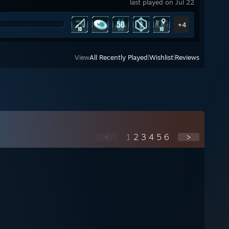
last played on Jul 22
+4
View
All Recently Played
|
Wishlist
|
Reviews
<
1
2
3
4
5
6
>