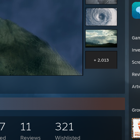
Ga
Inv
+ 2,013
Scr
Rev
Art
Gro
7
11
321
ed
Reviews
Wishlisted