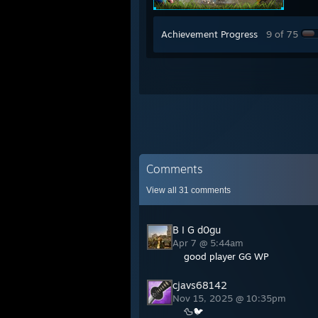
Achievement Progress
9 of 75
Comments
View all
31
comments
B I G d0gu
Apr 7 @ 5:44am
good player GG WP
cjavs68142
Nov 15, 2025 @ 10:35pm
🦆🐦