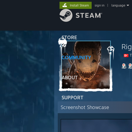
Install Steam
sign in
|
language
STORE
Rig
T
COMMUNITY
ABOUT
SUPPORT
Screenshot Showcase