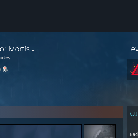
or Mortis
Le
urkey
Cu
Bad