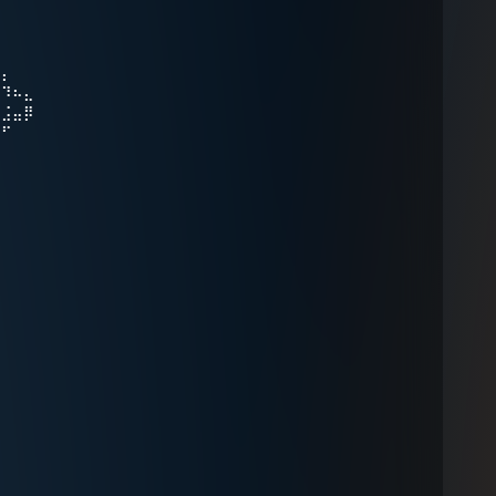
⠻⡄
⠀⠹⠦⣄
⠀⣨⣤⡿
⠞⠋