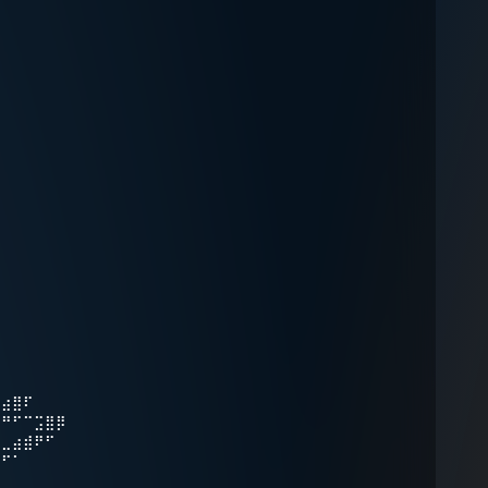
⠉⣴⣿⠏
⠞⠛⠋⠉⣩⣿⡿
⠀⣀⣴⣾⠟⠋
⠛⠋⠁