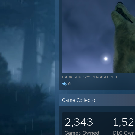
DARK SOULS™: REMASTERED
6
Game Collector
2,343
1,52
Games Owned
DLC Own