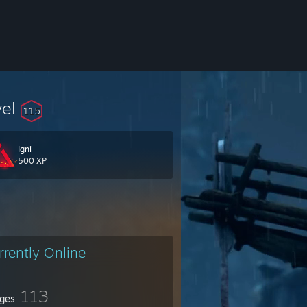
vel
115
Igni
500 XP
rrently Online
113
ges