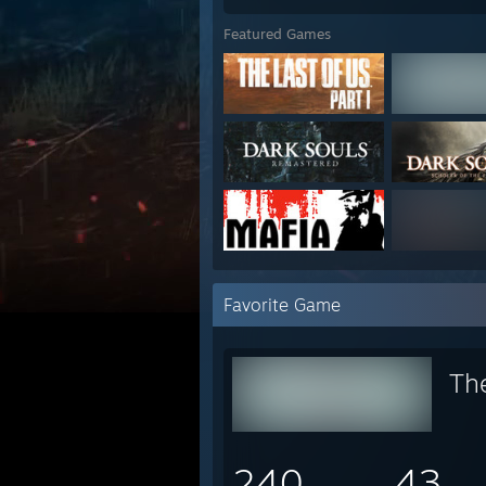
Featured Games
Favorite Game
Th
240
43