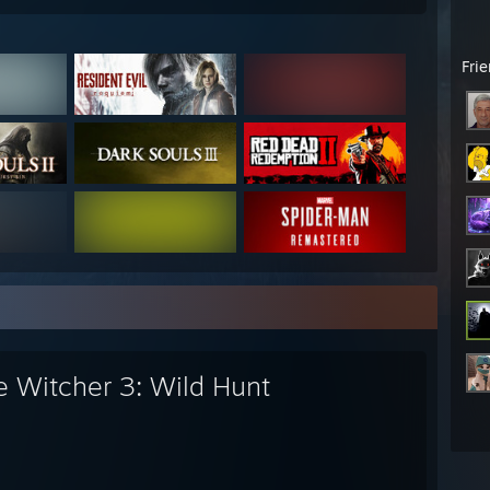
Fri
e Witcher 3: Wild Hunt