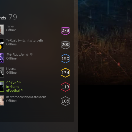
79
ends
Taner
278
Offline
TyRaeL twitch.tv/tyraeltr
200
Offline
💜❄️ RubyJen ❄️ 💜
150
Offline
Hyuna
134
Offline
^^Evo^^
113
In-Game
eFootball™
m.sternocleidomastoideus
105
Offline