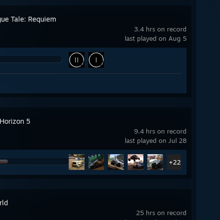
gue Tale: Requiem
3.4 hrs on record
last played on Aug 5
 Horizon 5
9.4 hrs on record
last played on Jul 28
+22
rld
25 hrs on record