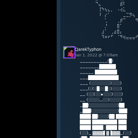
⠀⠀⠀⠀⠀⠙⣄⠀⠀⠀⠀⠀⠀⣾⠇
⠀⠀⠀⠀⠀⠀⢸⠳⢦⣄⡀⠀⠠⢴⣅
⠀⠀⠀⠀⠀⠀⠸⠀⡔⠁⠀⠀⠀⠀⣀⣉⡻⢦
⠀⠀⠀⠀⠀⠀⠀⠀⢁⠀⠀⠀⢀⡾⠉⠀⠀⠀
⠀⠀⠀⠀⠀⠀⠀⠀⡘⠀⠀⠀⣿⠁⠀⠀⠀⠀
⠀⠀⠀⠀⠀⠀⠀⣰⠁⠀⢀⣴⣿⡄⠀⠀⠀⠀
⠀⠀⠀⠀⠀⠀⠀⠹⠶⠖⠋⠀⠈⠻⢶⣤⣤⣤
QarekTyphon
Jan 1, 2022 @ 7:09am
__________(█)
_______██████
_____ ████████
___███████████
___ (░░░░░░░)░░░)
___(░(░█░░█░)░░░)
__ (░░(░░●░░░)░░░)
__ (░░░░◡░░)░░░░)
_██(░░░░░░░░░░)██
_███(░░░░░░░░░)███
████ ██(░░░)██ ████
████ █████████ ███
████ ████░████ ███
(░░)_ ▓▓▓▓▌▓▐▓▓▓_(░░)