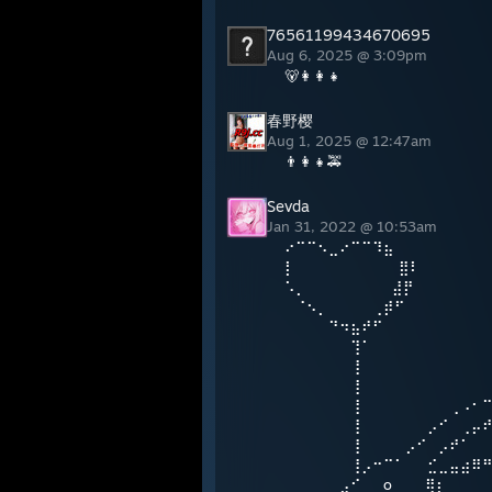
76561199434670695
Aug 6, 2025 @ 3:09pm
🐻👩‍👩‍👧
春野樱
Aug 1, 2025 @ 12:47am
👨‍👩‍👧🚕
Sevda
Jan 31, 2022 @ 10:53am
⠔⠉⠉⠢⣀⠔⠉⠉⠹⣦
⡇⠀⠀⠀⠀⠀⠀⠀ ⠀⠀⣿⠇
⠡⡀⠀⠀ ⠀⠀⠀ ⠀⠀⣼⡟
⠀⠈⠢⡀⠀⠀⠀⠀⢀⡾⠋
⠀⠀⠀⠀⠙⠲⣦⠞⠋
⠀⠀⠀⠀⠀⠀⢹⠁
⠀⠀⠀⠀⠀⠀⢸
⠀⠀⠀⠀⠀⠀⢸
⠀⠀⠀⠀⠀⠀⢸⠀⠀⠀⠀⠀⠀⠀⠀⢀⠠⠂
⠀⠀⠀⠀⠀⠀⢸⠀⠀⠀⠀⠀⠀⡠⠊⠀⢀⡤
⠀⠀⠀⠀⠀⠀⢸⠀⠀⠀⠀⡠⠊⠀⡠⠞⠁⠀
⠀⠀⠀⠀⠀⠀⢸⡠⠒⠉⠁⠀⠀⣊⣀⣤⣴⠿
⠀⠀⠀⠀⠀⣠⠊⠀⠀o⠀⠀⠀⢿⡆