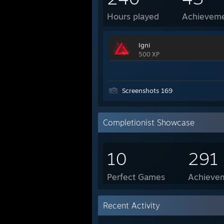
Hours played
Achievem
Igni
500 XP
Screenshots 169
Completionist Showcase
10
291
Perfect Games
Achievem
Recent Activity