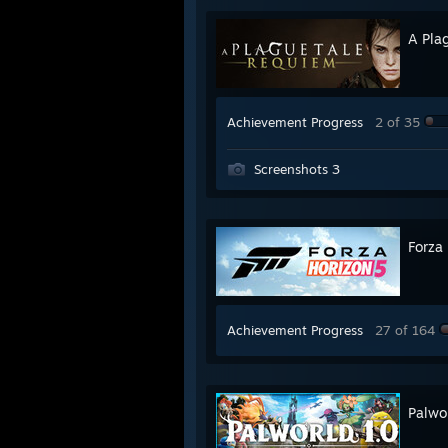
A Pla
Achievement Progress
2 of 35
Screenshots 3
Forza
Achievement Progress
27 of 164
Palwo