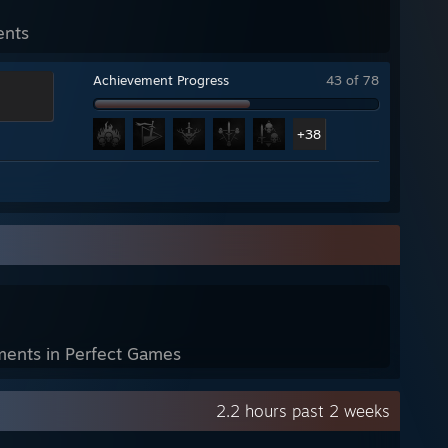
ents
Achievement Progress
43 of 78
+38
ents in Perfect Games
2.2 hours past 2 weeks