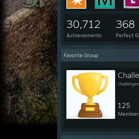
30,712
368
Achievements
Perfect 
Favorite Group
Chall
Challenger
125
Member