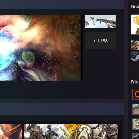
Gro
+ 1,158
Fri