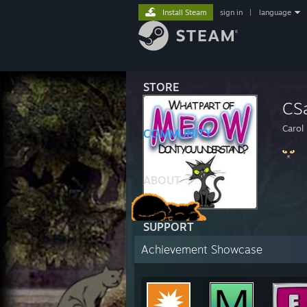
Install Steam
sign in
|
language
STORE
CS
Carol
COMMUNITY
ABOUT
SUPPORT
Achievement Showcase