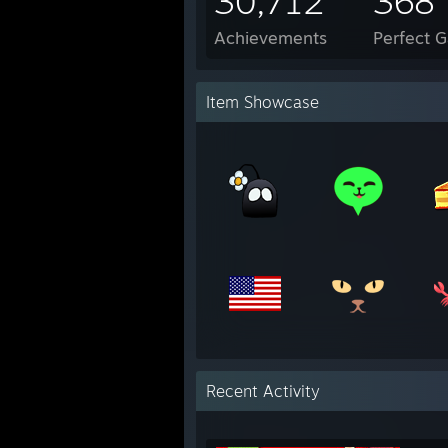
30,712
368
Achievements
Perfect 
Item Showcase
Recent Activity