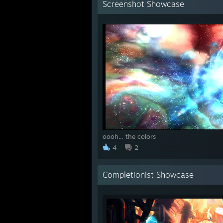
Screenshot Showcase
oooh... the colors
4
2
Completionist Showcase