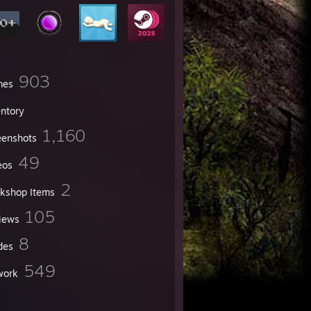
903
mes
entory
1,160
eenshots
49
eos
2
kshop Items
105
iews
8
des
549
work