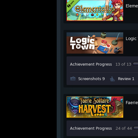
Eleme
Logic
Achievement Progress
13 of 13
Screenshots 9
Review 1
Faerie
Achievement Progress
24 of 44