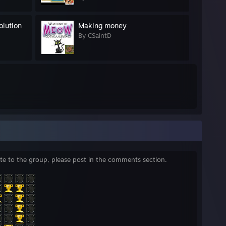
olution
Making money
By CSaintD
nvite to the group, please post in the comments section.