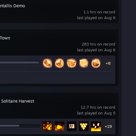
ntallis Demo
1.1 hrs on record
last played on Aug 6
 Town
283 hrs on record
last played on Aug 6
+8
 Solitaire Harvest
12.7 hrs on record
last played on Aug 5
+19