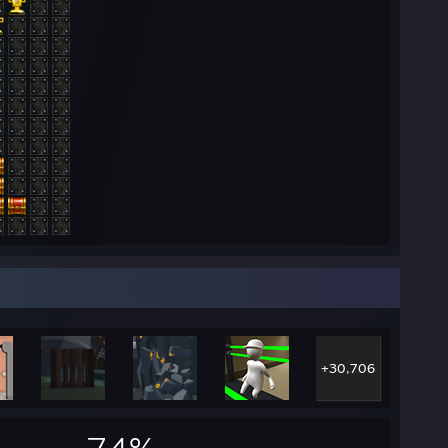
+30,706