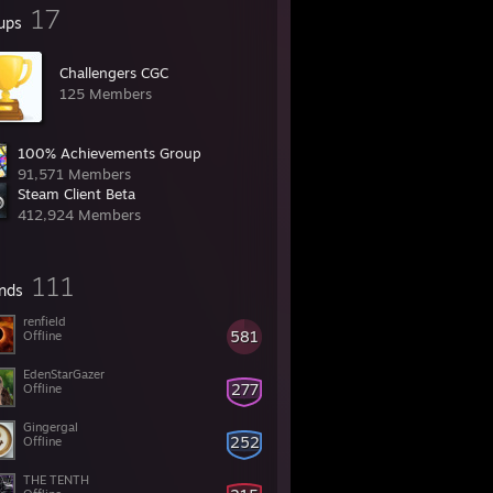
17
ups
Challengers CGC
125 Members
100% Achievements Group
91,571 Members
Steam Client Beta
412,924 Members
111
ends
renfield
581
Offline
EdenStarGazer
277
Offline
Gingergal
252
Offline
THE TENTH