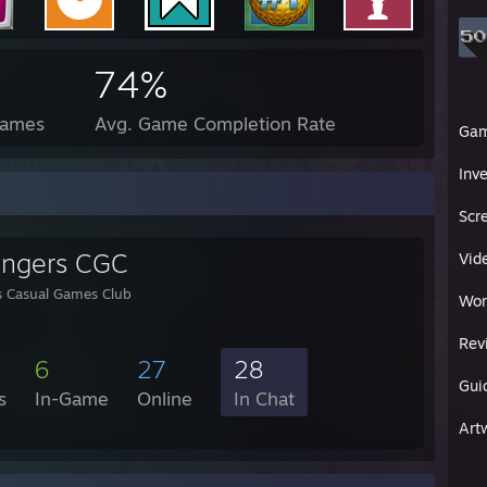
74%
Games
Avg. Game Completion Rate
Ga
Inv
Scr
engers CGC
Vid
s Casual Games Club
Wor
Rev
6
27
28
Gui
s
In-Game
Online
In Chat
Art