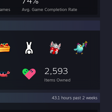
74%
Games
Avg. Game Completion Rate
2,593
Items Owned
43.1 hours past 2 weeks