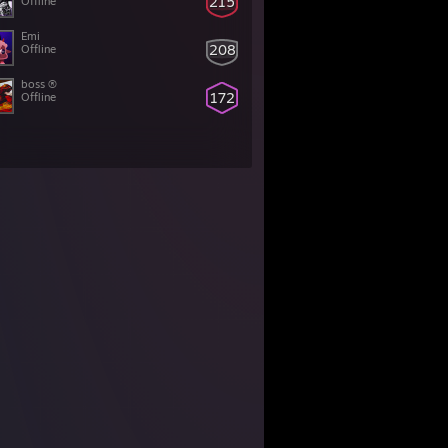
215
Offline
Emi
208
Offline
boss ®
172
Offline