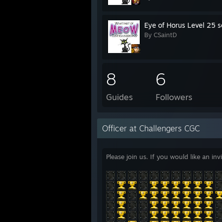
Eye of Horus Level 25 s
By CSaintD
8
6
Guides
Followers
Officer at Challengers CGC
Please join us. If you would like an i