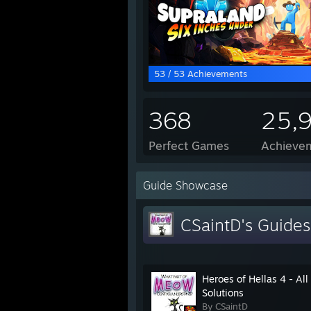
53 / 53 Achievements
368
25,
Perfect Games
Achievem
Guide Showcase
CSaintD's Guides
Heroes of Hellas 4 - All
Solutions
By CSaintD