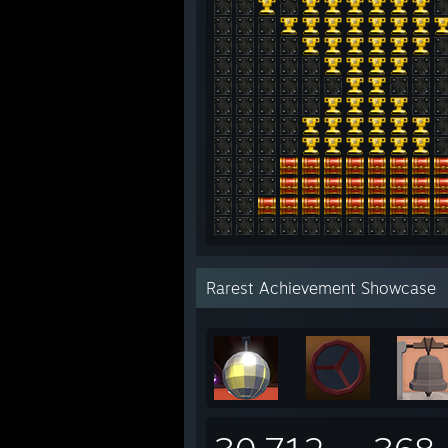
Rarest Achievement Showcase