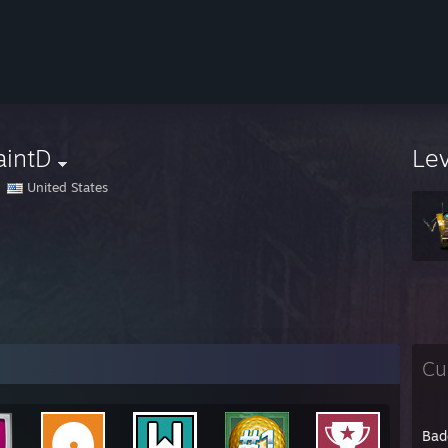
aintD
Le
United States
Cu
Bad