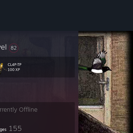
vel
82
CL4P-TP
100 XP
rrently Offline
155
ges