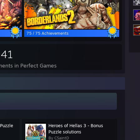
75 / 75 Achievements
941
ents in Perfect Games
 Puzzle
Heroes of Hellas 3 - Bonus
Puzzle solutions
By CSaintD