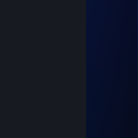
Fishermans Horizon
Jun 1 @ 1:13pm
Lycal
May 2 @ 6:52am
Pro gamer
glhze84673
Nov 11, 2025 @ 12:44am
🍯😇
Grapie
Oct 23, 2025 @ 12:32pm
nive inposter
76561199670129006
Jul 31, 2025 @ 7:35pm
🦆🔚🐨