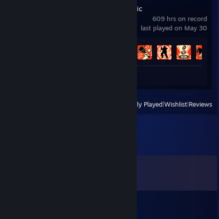
Deep Rock Galactic
609 hrs on record
last played on May 30
Achievement Progress
62 of 69
Review 1
View
All Recently Played
|
Wishlist
|
Reviews
Comments
View all
195
comments
Colonel
Aug 3 @ 7:54am