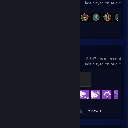
last played on Aug 8
Achievement Progress
27 of 27
Screenshots 3
Review 1
Depth
2,647 hrs on record
last played on Aug 8
Ferocity
500 XP
Achievement Progress
40 of 40
Videos 2
Screenshots 169
Review 1