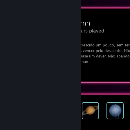
Review Showcase
Autumn
7.6 Hours played
“Não deixes que termine o dia sem teres crescido um pouco, sem teres
aumentado os teus sonhos. Não te deixes vencer pelo desalento. N
retire o direito de te expressares, que é quase um dever. Não abando
tua vida algo extraordinário.” - Walt Whitman
View all 1 comment
Achievement Showcase