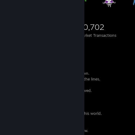
853
625
10,702
Items Owned
Trades Made
Market Transactions
When I read or write,
I feel that the words have a life of their own.
I can hear the voices and songs between the lines,
they seem like pleas from distant pasts
who don't know it can no longer be retrieved.
Some might find this sad,
I admire they have so much strength
to make themselves be heard.
I try my best to offer them a memory in this world,
to make their efforts worth.
I scatter them around like little birds,
and they fly free to places I will never know.