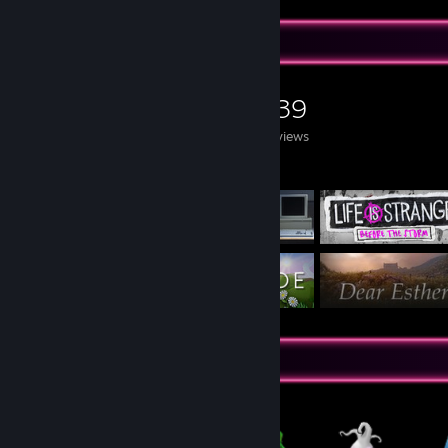
Game Collector
0
0
139
Games Owned
DLC Owned
Reviews
Featured Games
Items Up For Trade