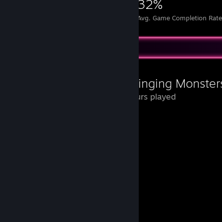
5,782
26
32%
Achievements
Perfect Games
Avg. Game Completion Rat
Review Showcase
My Singing Monster
22 Hours played
Que nostalgia jogar isso de novo.
Vou deixar aqui um memorial para eles.
Pedroso
Bigão
Bolhudo
Geleka
Draco
Puffa
Penelope
Pia-Pat