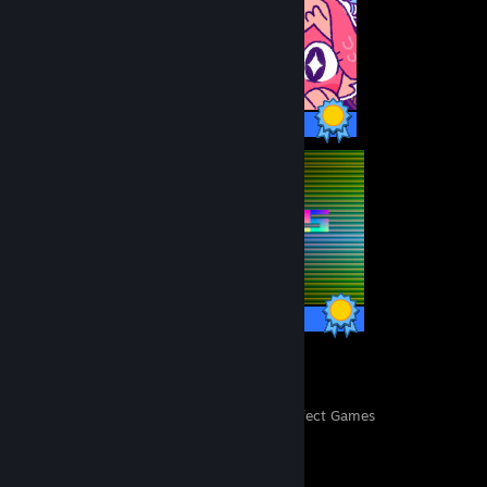
23 / 23 Achievements
13 / 13 Achievements
26
450
Perfect Games
Achievements in Perfect Games