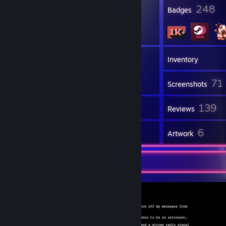
23
248
Profile Awards
Badges
3
Groups
Inventory
71
Screenshots
18
139
Workshop Items
Reviews
1
6
Guides
Artwork
Screenshot Showcase