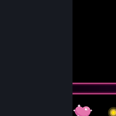
So they can find someone less broken
who can take them to beautiful dreams.
🅂🅃🄾🄿:: 𝟘𝕩𝟘𝟘𝟘𝟘𝟘𝟟𝔹
𝓡𝓔𝓕:: 𝑇𝑎𝐾1̶7̶8̶
Awards Showcase