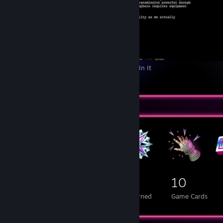
Z.A.T.O. // I Love the World and Everything In It
3
Badge Collector
248
4
10
Total Badges Earned
Foil Badges Earned
Game Cards