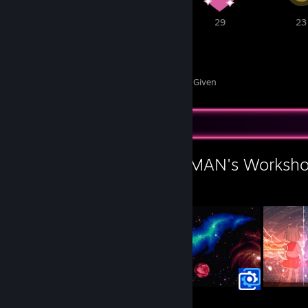
1
53
29
23
356
42
Awards Received
Awards Given
Workshop Showcase
L.A.R.A - STILL HUMAN's Worksh