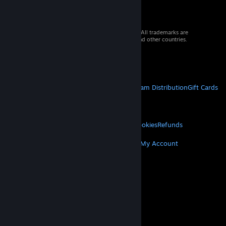
© 2026 Valve Corporation. All rights reserved. All trademarks are
property of their respective owners in the US and other countries.
VAT included in all prices where applicable.
Get Mobile Apps
STEAM
About Steam
Steam SSA
Steamworks
Steam Distribution
Gift Cards
VALVE
About Valve
Jobs
Hardware
Recycling
LEGAL
Privacy
Accessibility
Notices & Policies
Cookies
Refunds
MORE
Get Steam
Get Mobile Apps
Get Support
My Account