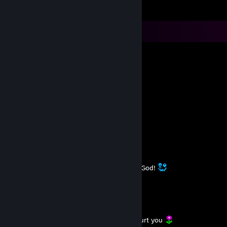
Comments
L.A.R.A - STILL HUMAN
Oct 12, 2025 @ 7:30am
já dizia a minha vó: ooossshhh
L.A.R.A - STILL HUMAN
Sep 14, 2025 @ 3:31am
https://youtu.be/tJW0xjX0E48
L.A.R.A - STILL HUMAN
Aug 18, 2025 @ 2:45pm
I have so many ridiculous dreams. Thanks God!
L.A.R.A - STILL HUMAN
Jun 30, 2025 @ 9:20am
You can’t control what others do.
But you can decide not to become what hurt you