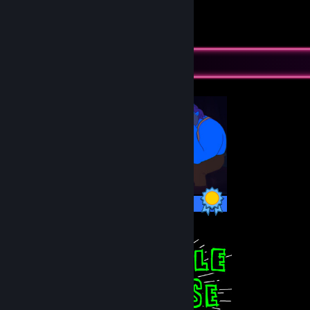
18
32
Submissions
Followers
Completionist Showcase
10 / 10 Achievements