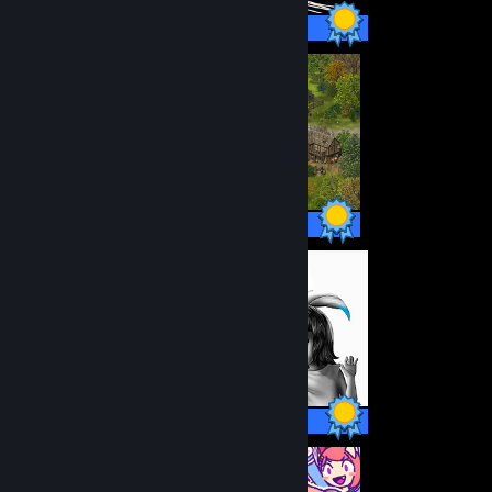
14 / 14 Achievements
38 / 38 Achievements
12 / 12 Achievements