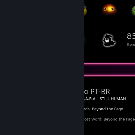
8
Ite
Favorite Guide
Tradução PT-BR
Created by -
L.A.R.A - STILL HUMAN
Lost Words: Beyond the Page
Tradução do Lost Word: Beyond the Page 