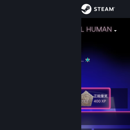
Sign in
Store
L.A.R.A - STILL HUMAN
🏳️‍🌈 Interspace, Bellatrish
Community
About
If we all light up we can scare away the dark...
GGFFG
Support
View more info
https://www.youtube.com/shorts/4YHoXt6H9SQ
Change language
正能量奖
Level
125
400 XP
Get the Steam Mobile App
View desktop website
Currently Offline