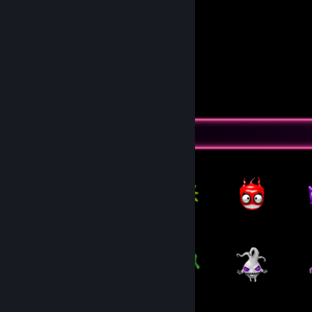
Dora
Feliza
Pingu
DeyDey
Seus comiludo😘
View all 2 comments
Item Showcase