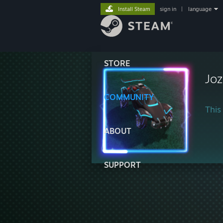
Install Steam
sign in
|
language
STORE
Joz
COMMUNITY
This 
ABOUT
SUPPORT