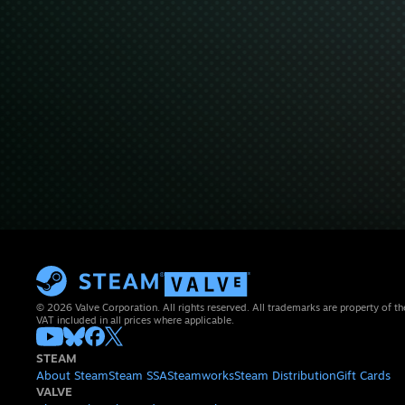
© 2026 Valve Corporation. All rights reserved. All trademarks are property of th
VAT included in all prices where applicable.
STEAM
About Steam
Steam SSA
Steamworks
Steam Distribution
Gift Cards
VALVE