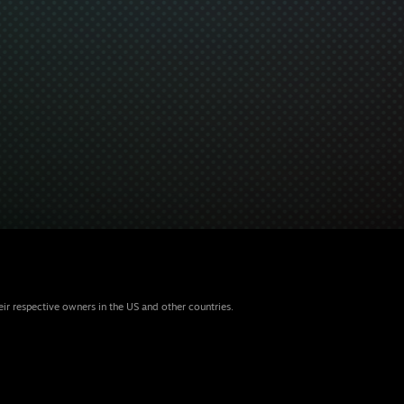
eir respective owners in the US and other countries.