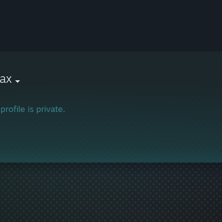
ax
profile is private.