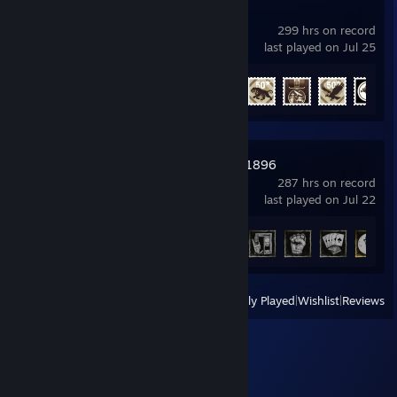
War Thunder
299 hrs on record
last played on Jul 25
Achievement Progress
32 of 91
Hunt: Showdown 1896
287 hrs on record
last played on Jul 22
Achievement Progress
27 of 36
View
All Recently Played
|
Wishlist
|
Reviews