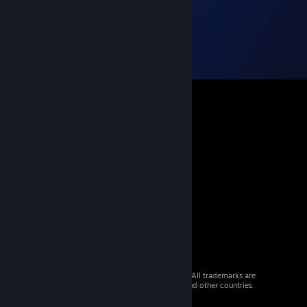
© 2026 Valve Corporation. All rights reserved. All trademarks are
property of their respective owners in the US and other countries.
VAT included in all prices where applicable.