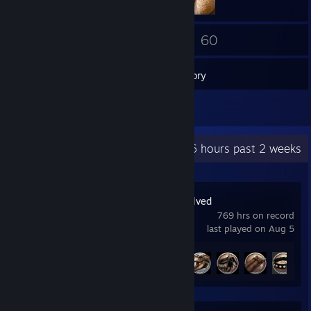
29
60
Friends
Games
Inventory
1
Reviews
Recent Activity
32.6 hours past 2 weeks
ARK: Survival Evolved
769 hrs on record
last played on Aug 5
Achievement Progress
5 of 32