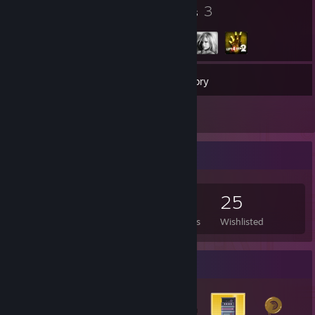
19
3
Badges
Groups
290
Games
Inventory
12
Reviews
Game Collector
290
754
12
25
Games Owned
DLC Owned
Reviews
Wishlisted
Badge Collector