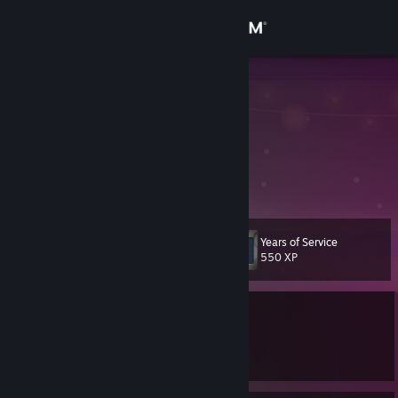
Sign in
Store
Soyires
Community
About
什么时候能把库存玩完呢？
Support
Years of Service
Level
61
550 XP
Change language
Currently Offline
Get the Steam Mobile App
1 game ban on record
|
Info
View desktop website
3116 day(s) since last ban