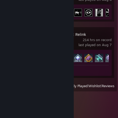
Achievement Progress
10 of 66
Granblue Fantasy: Relink
214 hrs on record
last played on Aug 7
Achievement Progress
77 of 96
Review 1
View
All Recently Played
|
Wishlist
|
Reviews