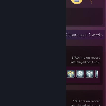
19
518
Total Badges Earned
Game Cards
Recent Activity
62.9 hours past 2 weeks
Warframe
1,714 hrs on record
last played on Aug 8
Achievement Progress
184 of 193
Ready or Not
10.3 hrs on record
last played on Aug 8