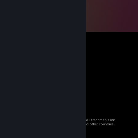
© 2026 Valve Corporation. All rights reserved. All trademarks are
property of their respective owners in the US and other countries.
VAT included in all prices where applicable.