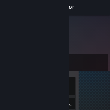
Sign in
Store
♔Jacek♔
Community
About
Level
Support
7
Change language
Currently
Get the Steam Mobile App
Offline
View desktop website
3
Badges
Inventory