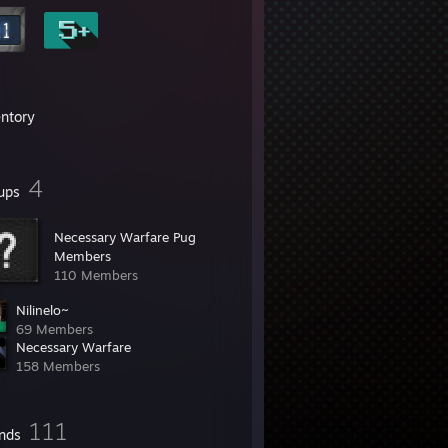
entory
4
ups
Necessary Warfare Pug
Members
110 Members
Nilinelo~
69 Members
Necessary Warfare
158 Members
111
ends