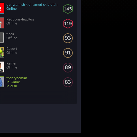
gen z amish kid named skibidiah
145
Online
RedboneHeadAss
119
Offline
ticca
93
Offline
Bobert
91
Offline
Kemei
89
Offline
thebryceman
83
In-Game
IdleOn