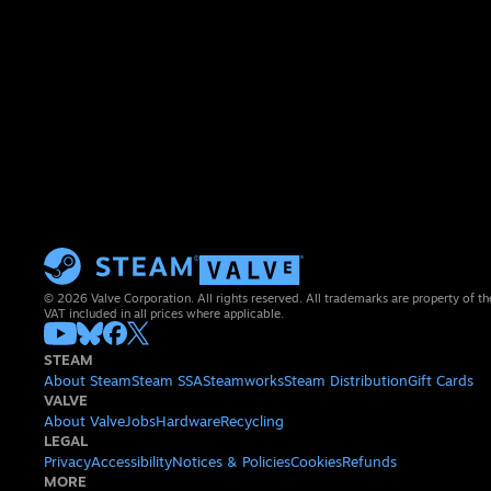
© 2026 Valve Corporation. All rights reserved. All trademarks are property of th
VAT included in all prices where applicable.
STEAM
About Steam
Steam SSA
Steamworks
Steam Distribution
Gift Cards
VALVE
About Valve
Jobs
Hardware
Recycling
LEGAL
Privacy
Accessibility
Notices & Policies
Cookies
Refunds
MORE