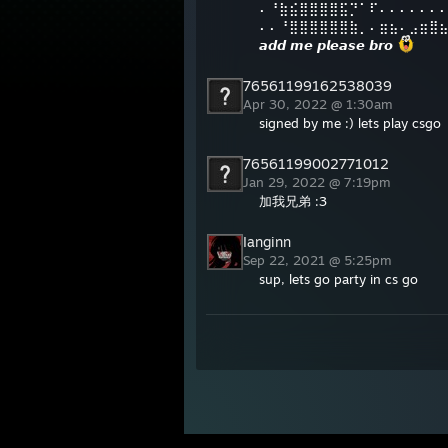
⠄⠘⣷⣮⣿⣿⣿⣿⣯⡙⠁⠏⠄⠄⠄⠄⠄⠄
⠄⠄⠘⣿⣿⣿⣿⣿⣿⣷⡀⠄⣶⣦⠄⣠⣶⣿
𝙖𝙙𝙙 𝙢𝙚 𝙥𝙡𝙚𝙖𝙨𝙚 𝙗𝙧𝙤
76561199162538039
Apr 30, 2022 @ 1:30am
signed by me :) lets play csgo
76561199002771012
Jan 29, 2022 @ 7:19pm
加我兄弟 :3
Ianginn
Sep 22, 2021 @ 5:25pm
sup, lets go party in cs go