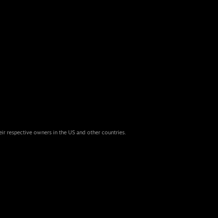
eir respective owners in the US and other countries.