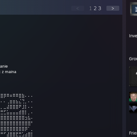
<
1
2
3
>
Inv
Gro
anie
 z maina
⣿⣿⡿⠿⠶⠿⠿⣿⣷⠄⠄⠄
⠋⠄⠄⢀⣶⣶⣦⣌⢙⡀⠄⠄
⣄⡀⣀⣼⣿⣿⣿⠟⣸⡇⠄⠄
⡿⣛⣋⣥⣤⣤⣤⣾⣿⡇⡀⠄
⣿⣿⣿⣿⣿⣿⣿⣿⣿⣲⣧⠄
⣿⣿⣿⣿⣿⣿⣿⣿⣿⣿⣿⠃
⣿⣿⣿⣿⣿⣿⣿⣿⣿⡿⠁⡀
Fri
⠛⠛⠋⣼⣿⣿⣟⣛⣡⣴⣿⡇