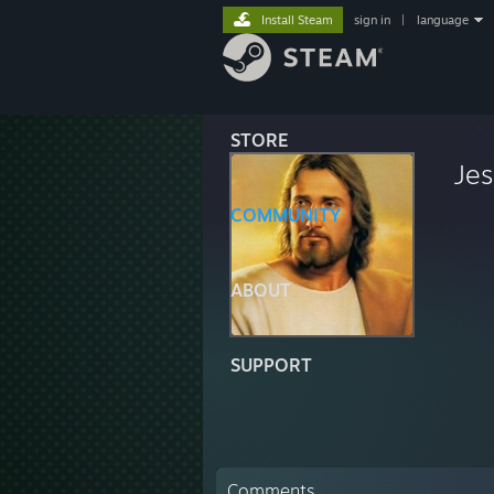
Install Steam
sign in
|
language
STORE
Jes
COMMUNITY
ABOUT
SUPPORT
Comments