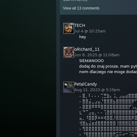
View all
13
comments
TECH
Jul 4 @ 10:25am
hey
oRichard_11
Jun 8, 2025 @ 11:08am
SIEMANOOO
dodaj do znaj prosze, mam pyt
nwm dlaczego nie moge dodac
PetalCandy
Aug 11, 2023 @ 5:19pm
⠄⣿⡀⠇⠄⠄⠄⢉⣛⣷⡄⢨⡀⣠⣤⣴⣿⣿
⠄⣿⣿⣬⣀⣠⣤⡘⣿⣿⣿⣦⣿⣿⣿⣿⣿⡿
⠄⣿⣿⣿⠿⠿⠿⣿⣿⣿⣿⣿⣿⣿⣿⣿⡟⢡
⣆⠙⠉⣠⣤⡀⠄⠄⢩⣿⣿⢿⣿⣿⣿⣿⣿⣿
⣤⡀⠸⣿⣿⡿⠶⠶⢾⣿⣿⡸⣿⣿⣿⣿⣿⡿
⢺⣿⣦⣬⣶⣾⣿⣿⣿⣿⣿⣿⢸⣿⣿⣿⣯⣿
⠄⢻⣿⣿⣿⣿⣿⣿⣿⣿⣿⣿⣿⣿⣿⣿⣿⣿
⠄⠘⢿⣿⣿⣿⣿⣿⣿⣿⣿⢟⣭⠭⠴⠒⠨⢭