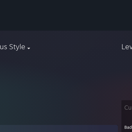
us Style
Le
Cu
Bad