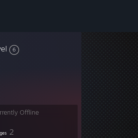
vel
6
rrently Offline
2
ges