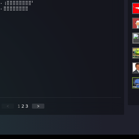
⠄⠄⢰⣿⣿⣿⣿⣿⣿⣿⣿⠃
⣦⠄⣿⣿⣿⣿⣿⣿⣿⣿
<
1
2
3
>