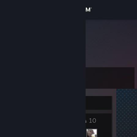
Sign in
Store
hK | Siesta
Community
About
Level
Support
0
Change language
Currently Offline
Get the Steam Mobile App
2
10
View desktop website
Badges
Friends