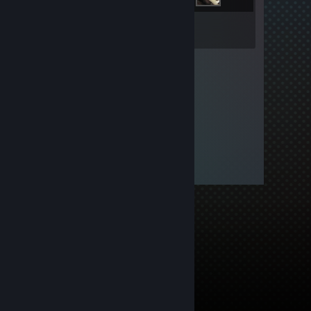
Inventory