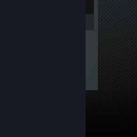
Inventory