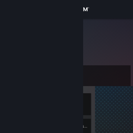
Sign in
Store
Light55
Community
About
Level
Support
0
Change language
Currently
Get the Steam Mobile App
Offline
View desktop website
3
Friends