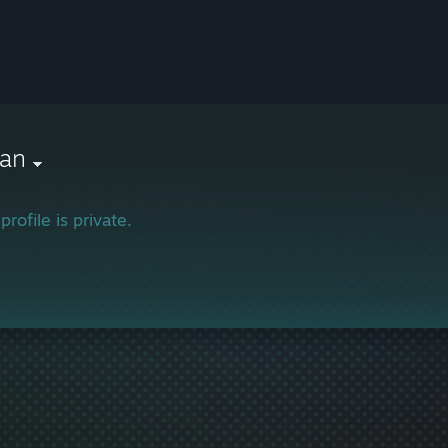
lan
profile is private.