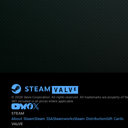
© 2026 Valve Corporation. All rights reserved. All trademarks are property of th
VAT included in all prices where applicable.
STEAM
About Steam
Steam SSA
Steamworks
Steam Distribution
Gift Cards
VALVE