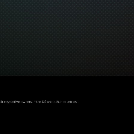
eir respective owners in the US and other countries.