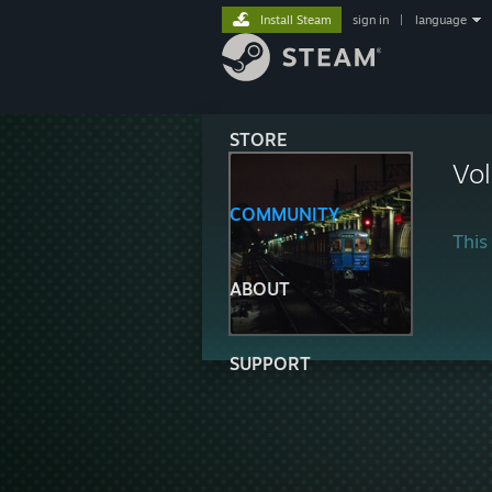
Install Steam
sign in
|
language
STORE
Vo
COMMUNITY
This 
ABOUT
SUPPORT