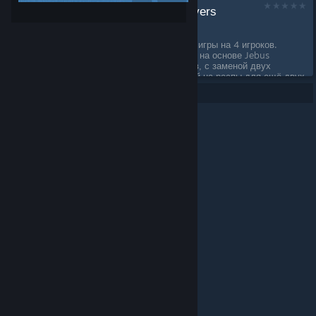
Jebus Outcast 4 players
by
integertype
Карта Jebus Outcast для игры на 4 игроков.
Шаблон сделан вручную, на основе Jebus
Outcast для двух игроков, с заменой двух
вспомогательных локаций на респы для ещё двух
игроков....
Per page: 9
18
30
© Valve Corporation. All rights reserved. All trademarks
are property of their respective owners in the US and
other countries.
Privacy Policy
|
Legal
|
Accessibility
|
Steam Subscriber Agreement
|
Refunds
|
Cookies