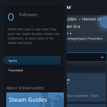
Sign in
0
Followers
integertype
»
Guides
»
Heroes of
Store
Might and Magic: Olden Era
Follow this user to see when they
Community
Filter by game:
post new Steam Guides, create new
Select a game
Collections, or post items in the
Show:
By integertype
integertype's Favorites
Steam Workshop.
Heroes of Might and Magic: Olden Era
About
Support
Items
Showing 1-2 of 2 entries
Favorited
Change language
Custom maps "Golden
Get the Steam Mobile App
oasis" + "Tree of Life"
ABOUT STEAM GUIDES
by
integertype
View desktop website
Карты на 4 игроков для игры в формате "Один
герой"....