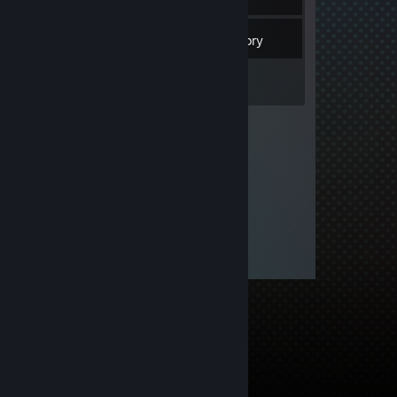
3
Friends
Inventory