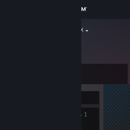
Sign in
Store
xX:Mr.Frajer:Xx
Community
About
Level
Support
0
Change language
Currently Offline
Get the Steam Mobile App
1
1
View desktop website
Badges
Groups