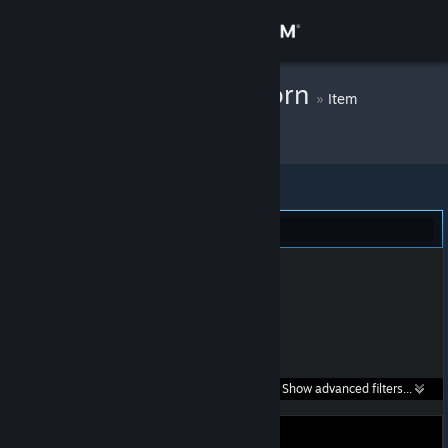
Sign in
Store
PinkFluffyUnicorn
»
Item
Inventory
Community
About
Portal 2 (1)
Support
Change language
Get the Steam Mobile App
Search within
Show advanced filters...
View desktop website
listings: