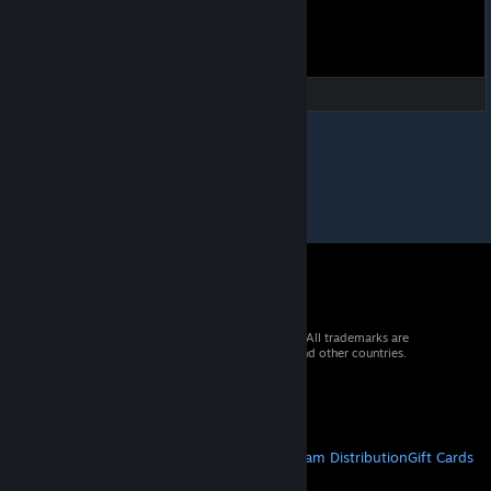
© 2026 Valve Corporation. All rights reserved. All trademarks are
property of their respective owners in the US and other countries.
VAT included in all prices where applicable.
Get Mobile Apps
STEAM
About Steam
Steam SSA
Steamworks
Steam Distribution
Gift Cards
VALVE