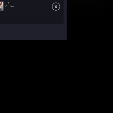
T！
9
Offline