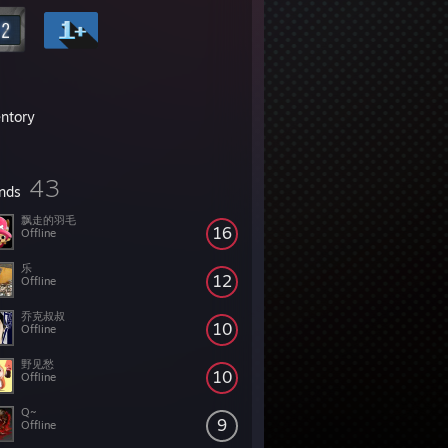
entory
43
ends
飘走的羽毛
16
Offline
乐
12
Offline
乔克叔叔
10
Offline
野见愁
10
Offline
Q~
9
Offline