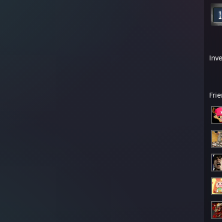
Inv
Fri