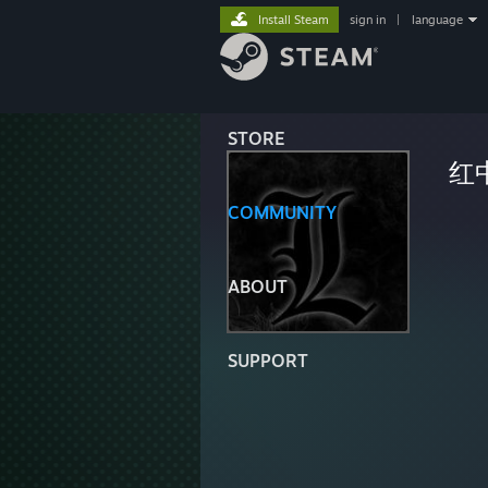
Install Steam
sign in
|
language
STORE
红
COMMUNITY
ABOUT
SUPPORT