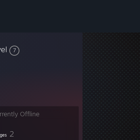
vel
7
rrently Offline
2
ges