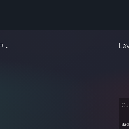
中
Le
Cu
Bad