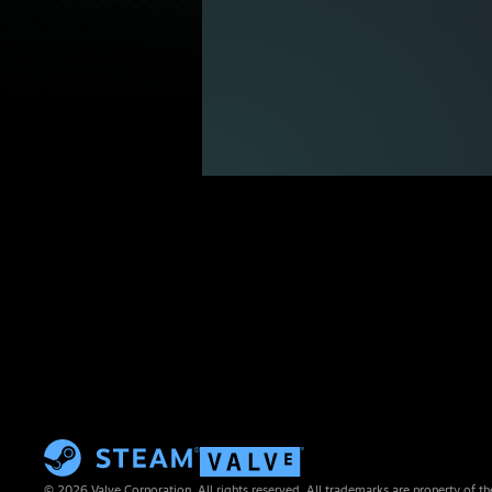
© 2026 Valve Corporation. All rights reserved. All trademarks are property of th