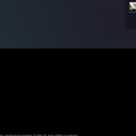
eir respective owners in the US and other countries.