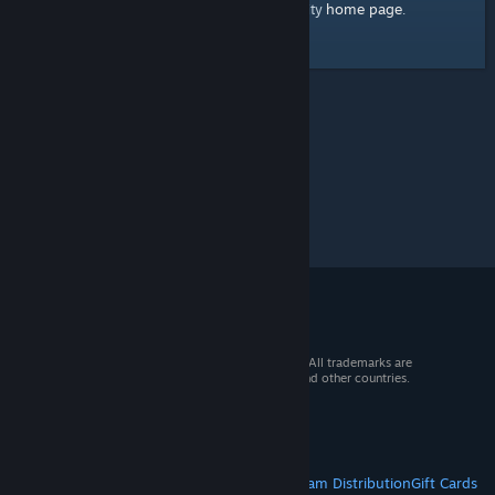
home page
Here's a link to the Steam Community
.
© 2026 Valve Corporation. All rights reserved. All trademarks are
property of their respective owners in the US and other countries.
VAT included in all prices where applicable.
Get Mobile Apps
STEAM
About Steam
Steam SSA
Steamworks
Steam Distribution
Gift Cards