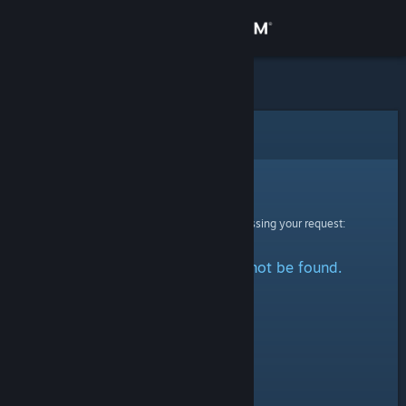
Sign in
Store
Community
Error
About
Sorry!
An error was encountered while processing your request:
Support
The specified profile could not be found.
Change language
Get the Steam Mobile App
View desktop website