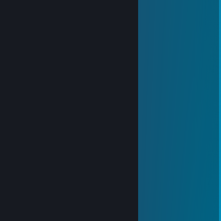
76561199434269607
Nov 8, 2025 @ 11:34pm
➕👍
叁张o約x女未(3pq.cc)
Aug 8, 2025 @ 2:25am
↖🍰🔝
Ar＜yue＞
Jul 30, 2025 @ 8:35am
👆😊
田中莉子
Jul 30, 2025 @ 2:35am
🐹🎁
76561199125982147
Feb 22, 2025 @ 10:38am
各种制服都可以
냐옹이 키울래