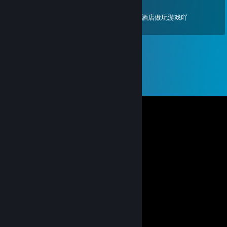
Jan 22, 2025 @ 7:22am
幽默搞笑人屁话多不高冷好无聊啊 我们一起去酒店做玩游戏吖