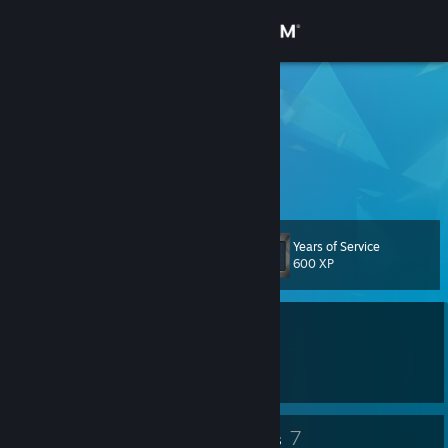
Sign in
Store
kodileah
11
Community
About
Years of Service
Level
Support
34
600 XP
Change language
Currently Online
Get the Steam Mobile App
1 game ban on record
|
Info
2473 day(s) since last ban
View desktop website
31
7
Badges
Groups