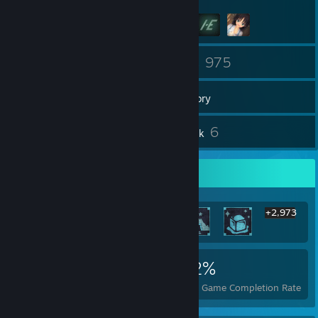
60
975
Friends
Games
Inventory
29
6
Reviews
Artwork
Rarest Achievement Showcase
+2,973
2,979
8
32%
Achievements
Perfect Games
Avg. Game Completion Rate