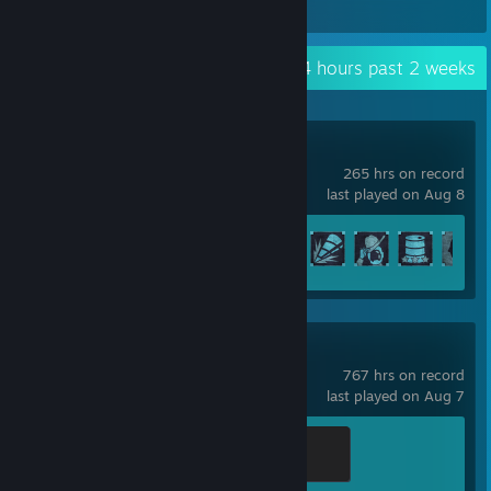
埃吉尔3
Recent Activity
44.4 hours past 2 weeks
Icarus
265 hrs on record
last played on Aug 8
Achievement Progress
52 of 171
Warframe
767 hrs on record
last played on Aug 7
Sage
400 XP