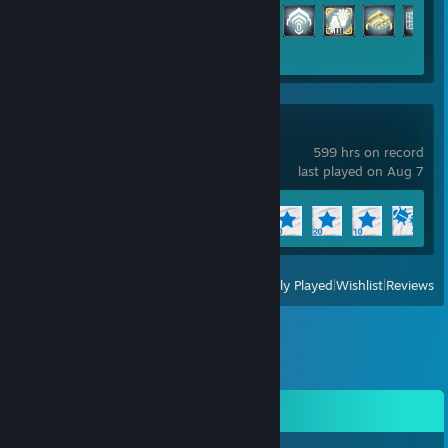
Achievement Progress
160 of 193
Wallpaper Engine
599 hrs on record
last played on Aug 7
Achievement Progress
9 of 17
+
View
All Recently Played
|
Wishlist
|
Reviews
Comments