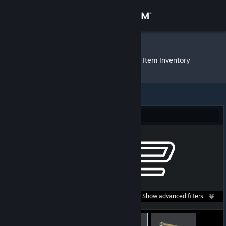
Sign in
Store
cool story bru
»
Item Inventory
Community
About
Counter-Strike 2 (25)
Support
Change language
Get the Steam Mobile App
Search within
Show advanced filters...
View desktop website
listings: