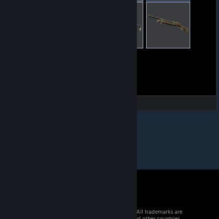
© 2026 Valve Corporation. All rights reserved. All trademarks are
property of their respective owners in the US and other countries.