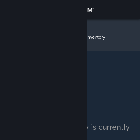
Sign in
Store
Exodia720
»
Item Inventory
Community
About
Support
Change language
Get the Steam Mobile App
View desktop website
Exodia720's inventory is currently
private.