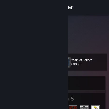
Sign in
Store
FoxNoit
Norway
Community
About
Years of Service
Level
Support
11
600 XP
Change language
Currently Offline
Get the Steam Mobile App
View desktop website
5
5
Badges
Friends