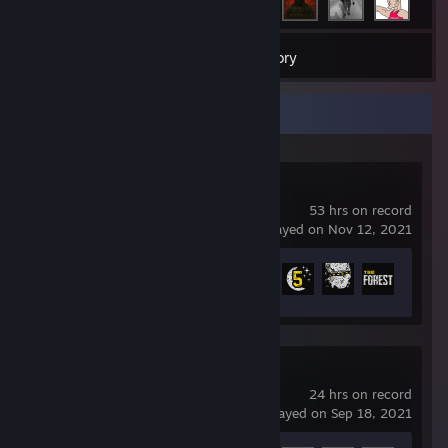
17
Games
Inventory
Recent Activity
The Forest
53 hrs on record
last played on Nov 12, 2021
Achievement Progress
13 of 45
Garry's Mod
24 hrs on record
last played on Sep 18, 2021