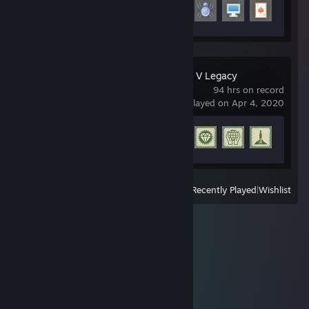
Achievement Progress
5 of 29
Grand Theft Auto V Legacy
94 hrs on record
last played on Apr 4, 2020
Achievement Progress
77 of 77
View
All Recently Played
|
Wishlist