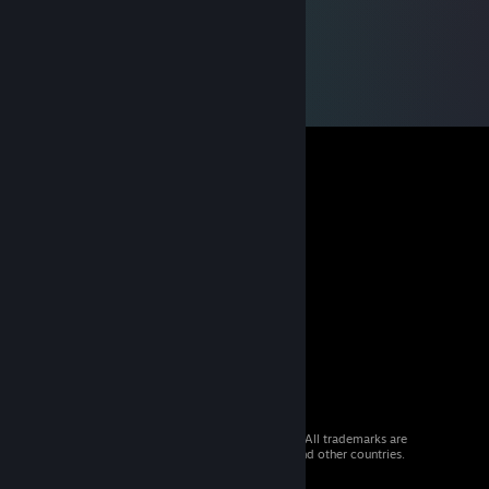
© 2026 Valve Corporation. All rights reserved. All trademarks are
property of their respective owners in the US and other countries.
VAT included in all prices where applicable.