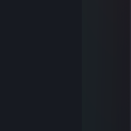
byr3x
Dec 8, 2025 @ 7:54am
give sign plz
BergZZ
Nov 4, 2025 @ 10:44am
...................▄▄▄▄▄
..............▄▌░░░░▐▄
............▐░░░░░░░▌
....... ▄█▓░░░░░░▓█▄
....▄▀░░▐░░░░░░▌░▒▌
.▐░░░░▐░░░░░░▌░░░▌
▐ ░░░░▐░░░░░░▌░░░▐
▐ ▒░░░ ▐░░░░░░▌░▒▒▐
▐ ▒░░░░▐░░░░░░▌░▒▐
..▀▄▒▒▒▒▐░░░░░░▌▄▀
........ ▀▀▀ ▐░░░░░░▌
.................▐░░░░░░▌
.................▐░░░░░░▌
.................▐░░░░░░▌
.................▐░░░░░░▌
................▐▄▀▀▀▀▀▄▌
...............▐▒▒▒▒▒▒▒▒▌