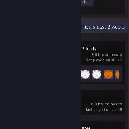
Members
In-Game
Online
In Chat
Recent Activity
9.6 hours past 2 weeks
Gamble With Your Friends
9.6 hrs on record
last played on Jul 29
Achievement Progress
34 of 55
Super Battle Golf
0.3 hrs on record
last played on Jul 19
MECCHA CHAMELEON