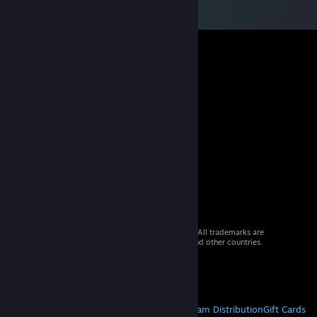
© 2026 Valve Corporation. All rights reserved. All trademarks are
property of their respective owners in the US and other countries.
VAT included in all prices where applicable.
Get Mobile Apps
STEAM
About Steam
Steam SSA
Steamworks
Steam Distribution
Gift Cards