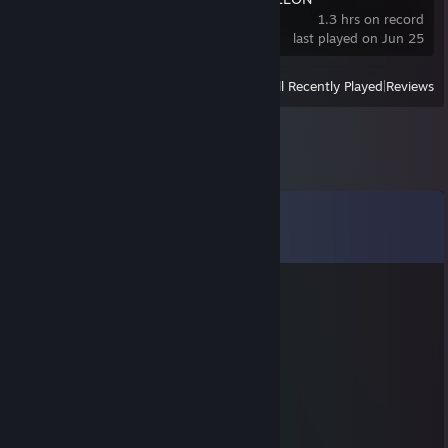
1.3 hrs on record
last played on Jun 25
View
All Recently Played
|
Reviews
Comments
View all
81
comments
DØD MED KØLLE
Jun 20 @ 11:41am
you lign your far -leakz
kitty🐾
Jan 17 @ 8:31am
yo added