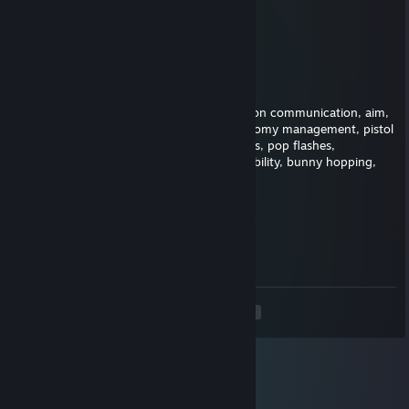
...............▐▒▒▒▒▒▒▒▒▌
................▐▒▒▒▒▒▒▒▌
..................▀▌▒▀▒▐▀
BergZZ
Nov 3, 2025 @ 6:53am
This player is fantastic, just needs to work on communication, aim,
map awareness, crosshair placement, economy management, pistol
aim, awp flicks, grenade spots, smoke spots, pop flashes,
positioning, bomb plant positions, retake ability, bunny hopping,
spray control and getting kills
???
Apr 24, 2025 @ 1:35pm
dog ♥♥♥♥♥♥
<
>