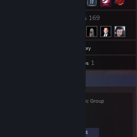
28
169
Groups
Friends
41
Games
Inventory
4
1
Screenshots
Reviews
Favorite Group
Høstet Af
- Public Group
967
5
21
14