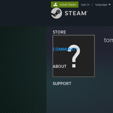
Install Steam
sign in
|
language
STORE
to
COMMUNITY
ABOUT
SUPPORT