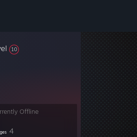
vel
10
rrently Offline
4
ges