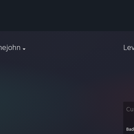
mejohn
Le
Cu
Bad