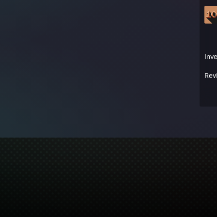
Inv
Rev