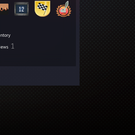
entory
1
iews