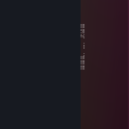
(¸,·´ (¸＊ С Новым 2021 годом!
༺๑꧁ SELENA ꧂๑༻
Sep 29, 2020 @ 1:26pm
⣾⡇⣿⣿⡇⣾⣿⣿⣿⣿⣿⣿⣿⣿⣄⢻⣦⡀⠁⢸⡌⠻⣿⣿⣿⡽⣿⣿
⡇⣿⠹⣿⡇⡟⠛⣉⠁⠉⠉⠻⡿⣿⣿⣿⣿⣿⣦⣄⡉⠂⠈⠙⢿⣿⣝⣿
⠤⢿⡄⠹⣧⣷⣸⡇⠄⠄⠲⢰⣌⣾⣿⣿⣿⣿⣿⣿⣶⣤⣤⡀⠄⠈⠻⢮
⠄⢸⣧⠄⢘⢻⣿⡇⢀⣀⠄⣸⣿⣿⣿⣿⣿⣿⣿⣿⣿⣿⣿⣿⣧⡀⠄⢀
⠄⠈⣿⡆⢸⣿⣿⣿⣬⣭⣴⣿⣿⣿⣿⣿⣿⣿⣯⠝⠛⠛⠙⢿⡿⠃⠄⢸
⠄⠄⢿⣿⡀⣿⣿⣿⣾⣿⣿⣿⣿⣿⣿⣿⣿⣿⣷⣿⣿⣿⣿⡾⠁⢠⡇⢀
⠄⠄⢸⣿⡇⠻⣿⣿⣿⣿⣿⣿⣿⣿⣿⣿⣿⣿⣿⣏⣫⣻⡟⢀⠄⣿⣷⣾
⠄⠄⢸⣿⡇⠄⠈⠙⠿⣿⣿⣿⣮⣿⣿⣿⣿⣿⣿⣿⣿⡿⢠⠊⢀⡇⣿⣿
⠒⠤⠄⣿⡇⢀⡲⠄⠄⠈⠙⠻⢿⣿⣿⠿⠿⠟⠛⠋⠁⣰⠇⠄⢸⣿⣿⣿
Aleksa
Sep 22, 2020 @ 8:53pm
💙💗💛💚❤️ 💛💚💙💗❤️
💚❤️💜💙💗💛💗 💛💙💗💛💚💙💜
💙💗💛💚❤️💜💙💗💛💙 💗❤️💜💙💗❤️
❤️💜💙💗💛💚❤️💜💙💗💛💚❤️💜💙💗
💙💗💛💚❤️💜💙💗💛💚❤️💜💙💗💛💚
💛💚❤️💜💙💗💛💚❤️💜💙💗💛❤️💜
❤️💜💙💗💛💚❤️💜💙💗💛💚❤️💜
💗💛💚❤️💜💙💗💛💚❤️💜💙