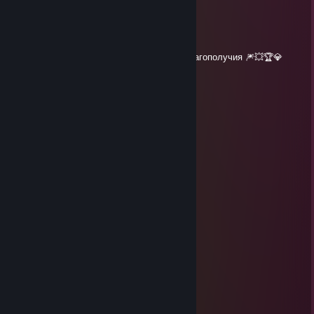
┘┘┘┘┘█┘█┘█┘┘┘█┘██┘┘┘
┘┘┘█▀┘┘█┘█┘█▀┘┘┘█┘┘┘
┘┘┘███┘███┘███┘┘█┘┘┘
┘┘┘┘┘┘┘┘┘┘┘┘┘┘┘┘┘┘┘┘
🎄 Сашенька желаю здоровья , любви и благополучия 🎆💥🏆💎
severe116RUS
Dec 30, 2020 @ 11:53pm
' ＊' ' ★
＊ . * .' ... ☆ '＊ *
＊ . ' +:..:+ ' ' ＊
. ＊ ☆☆☆ ＊ .
* ' +:...+....:+ ＊
' ' ☆☆☆☆☆☆ ＊ '
＊ * ' +:...:+＠+:...:+ ' *
＊ . .☆☆☆☆☆☆☆☆ ＊ ' * .
. +:..:+&+:...:+:...:+
* . ☆☆☆☆☆☆☆☆☆☆ ＊ ' *
' . +:...:+♡+:...:+§+:....:+
. * ☆☆☆☆☆☆☆☆☆☆☆☆☆ ' *
.+:..:+♡+:..:+@+:..:+♡+:.,.:+
. . ▨ ' ' ＊ *
. * . . '
,·´ ¸,·´`)