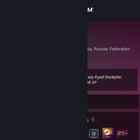
Sign in
Store
Alexandra
Aleksandra
Community
Megion, Khanty-Mansiy, Russian Federation
About
Sharp-Eyed Stockpiler
Level
Support
11
208 XP
Change language
Currently Offline
Get the Steam Mobile App
3
6
Profile Awards
Badges
View desktop website