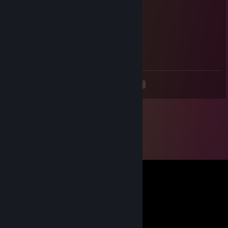
💜💙💗💛💚❤️💜💙💗💛
❤️💜💙💗💛💚❤️💜
💛💚❤️💜💙💗
💗💛💚❤️
💜💙
💛
<
>