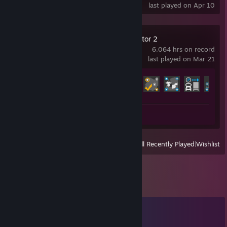
last played on Apr 10
Euro Truck Simulator 2
6,064 hrs on record
last played on Mar 21
Achievement Progress
72 of 106
Screenshots 807
View
All Recently Played
|
Wishlist
Comments
View all
147
comments