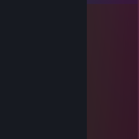
izofr79796
Nov 14, 2025 @ 1:27am
😢🌪️
深田恭子
Aug 2, 2025 @ 9:21pm
✖️
SiBiRЯК
Jan 2, 2021 @ 7:57am
╳╳╳╳▄█████▄
╳╳▄▇█████████▇▄
╳▄█▉▀╭▀▀▀▀▀▀▀▀▀╮
╭▀╮╳╰┬─▄───▄─┬╯
╰─╯╳▄┴┐╭─└┘─╮├┐
╳╳╳▄█▌└┘╰──╯└┘▐▄
╳╳█▉▉▄╳╳╳╳╳╳█▉
╳╳█▉▉▉╳╳╳╳╳▉█▉
╳╳█▉▉▉▉▉╳▉▉▉█▉
┘┘┘┘┘┘┘┘┘┘┘┘┘┘┘┘┘┘┘┘
┘┘┘███┘███┘███┘┘█┘┘┘