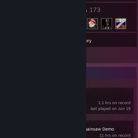
11
173
Groups
Friends
29
Games
Inventory
899
Screenshots
Recent Activity
Cry of Fear
1.1 hrs on record
last played on Jun 19
Resident Evil 4 Chainsaw Demo
11 hrs on record