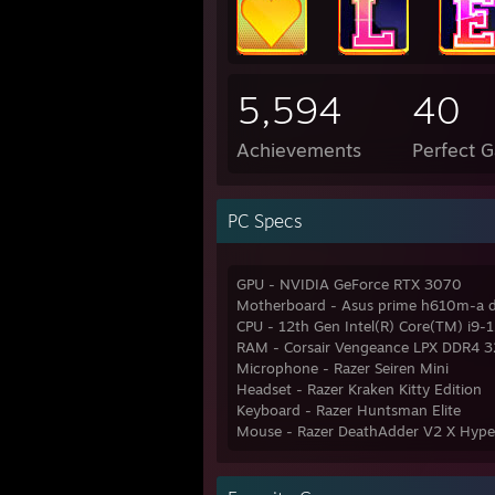
5,594
40
Achievements
Perfect 
PC Specs
GPU - NVIDIA GeForce RTX 3070
Motherboard - Asus prime h610m-a 
CPU - 12th Gen Intel(R) Core(TM) i9
RAM - Corsair Vengeance LPX DDR4 
Microphone - Razer Seiren Mini
Headset - Razer Kraken Kitty Edition
Keyboard - Razer Huntsman Elite
Mouse - Razer DeathAdder V2 X Hyp