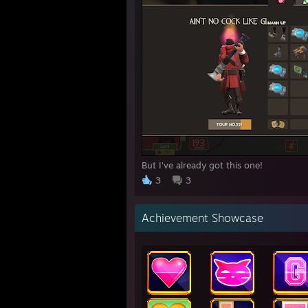
But I've already got this one!
3
3
Achievement Showcase