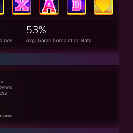
53%
Games
Avg. Game Completion Rate
d4
-12900K
32GB
erSpeed