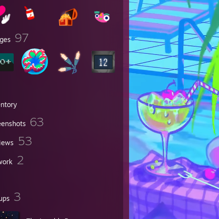
97
ges
entory
63
eenshots
53
iews
2
work
3
ups