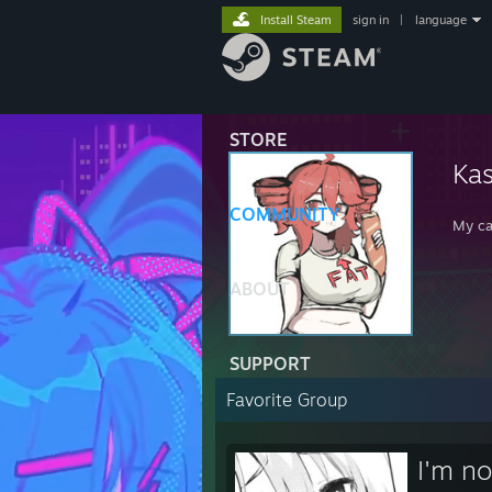
Install Steam
sign in
|
language
STORE
Kas
COMMUNITY
My ca
ABOUT
SUPPORT
Favorite Group
I'm no