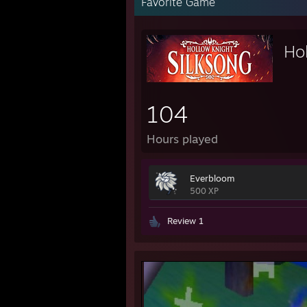
Favorite Game
Hol
104
Hours played
Everbloom
500 XP
Review 1