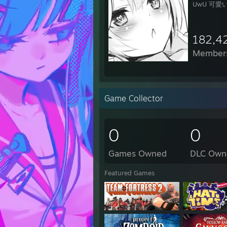
UwU 可愛い 
182,4
Member
Game Collector
0
0
Games Owned
DLC Own
Featured Games