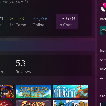
です (ﾉ≧ᴗ≦)ﾉ*:･ﾟ✧
21
8,103
33,760
18,678
Bad
s
In-Game
Online
In Chat
Inv
Scr
53
Rev
ed
Reviews
Art
Gro