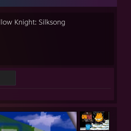
low Knight: Silksong