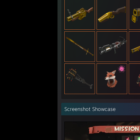
Screenshot Showcase