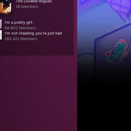
The Lovable Rogues
18 Members
i'm a pretty girl.
68,802 Members
I'm not cheating you're just bad
182,421 Members