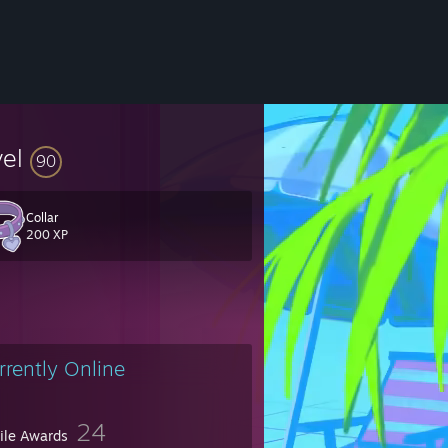
vel
90
you can, or if you're feeling extra kind, maybe contribute, thank you <3
Collar
200 XP
rrently Online
24
file Awards