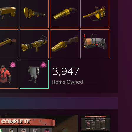
3,947
Items Owned