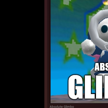
Absolute Glimbo