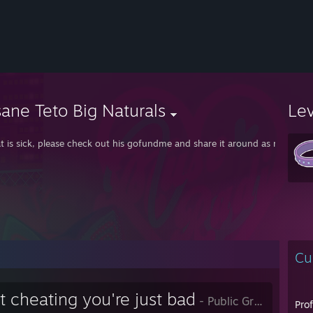
ane Teto Big Naturals
Le
t is sick, please check out his gofundme and share it around as much as 
Cu
t cheating you're just bad
- Public Group
Pro