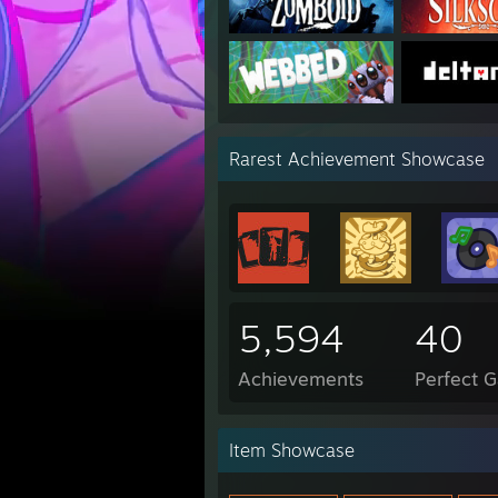
Rarest Achievement Showcase
5,594
40
Achievements
Perfect 
Item Showcase