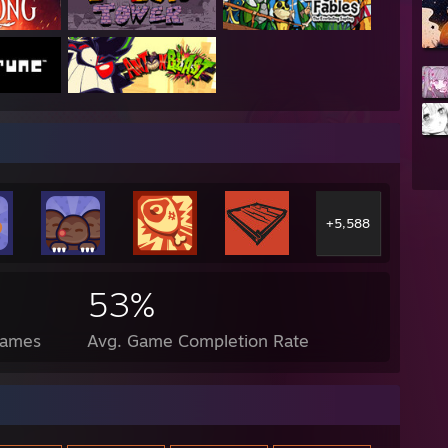
+5,588
53%
Games
Avg. Game Completion Rate